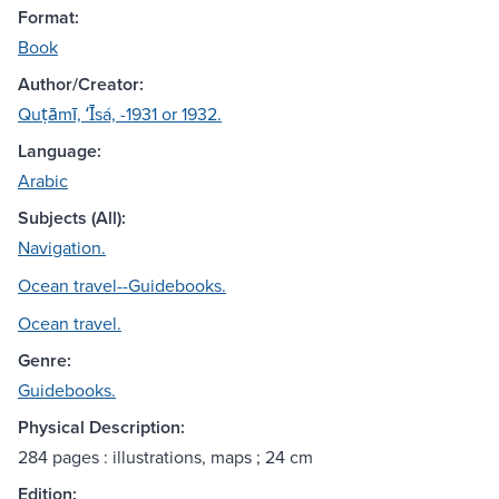
Format:
Book
Author/Creator:
Quṭāmī, ʻĪsá, -1931 or 1932.
Language:
Arabic
Subjects (All):
Navigation.
Ocean travel--Guidebooks.
Ocean travel.
Genre:
Guidebooks.
Physical Description:
284 pages : illustrations, maps ; 24 cm
Edition: