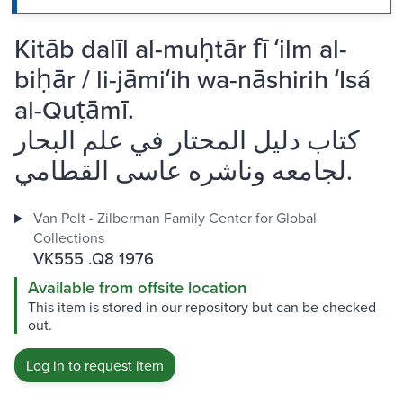
Kitāb dalīl al-muḥtār fī ʻilm al-
biḥār / li-jāmiʻih wa-nāshirih ʻIsá
al-Quṭāmī.
كتاب دليل المحتار في علم البحار
لجامعه وناشره عاسى القطامي.
Van Pelt - Zilberman Family Center for Global
Collections
VK555 .Q8 1976
Available from offsite location
This item is stored in our repository but can be checked
out.
Log in to request item