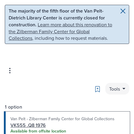
Skip to main content
Skip to search
The majority of the fifth floor of the Van Pelt-
Dietrich Library Center is currently closed for
construction.
Learn more about this renovation to
the Zilberman Family Center for Global
Collections
, including how to request materials.
Bookmark
Tools
1 option
Van Pelt - Zilberman Family Center for Global Collections
VK555 .Q8 1976
Available from offsite location