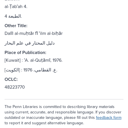
al-Ṭabʻah 4.
الطبعة 4.
Other Title:
Dalīl al-muḥtār fī ʻilm al-biḥār
دليل المحتار في علم البحار
Place of Publication:
[Kuwait] : ʻA. al-Quṭāmī, 1976.
[الكويت] : ع. القطامي، 1976.
OCLC:
48223770
The Penn Libraries is committed to describing library materials
using current, accurate, and responsible language. If you discover
outdated or inaccurate language, please fill out this
feedback form
to report it and suggest alternative language.