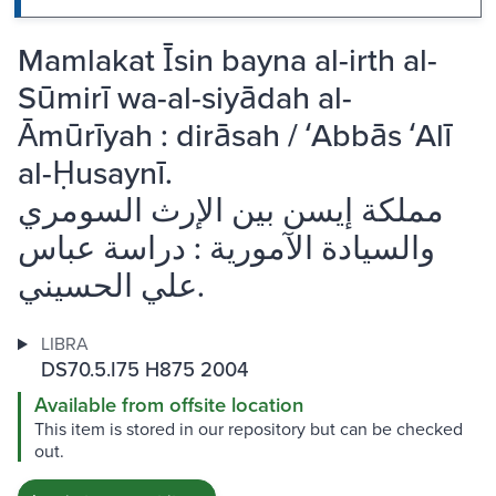
Mamlakat Īsin bayna al-irth al-
Sūmirī wa-al-siyādah al-
Āmūrīyah : dirāsah / ʻAbbās ʻAlī
al-Ḥusaynī.
مملكة إيسن بين الإرث السومري
والسيادة الآمورية : دراسة عباس
علي الحسيني.
LIBRA
DS70.5.I75 H875 2004
Available from offsite location
This item is stored in our repository but can be checked
out.