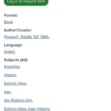
Log in to request item
Format:
Book
Author/Creator:
Ḥusaynī, ʻAbbās ʻAlī, 1966-
Language:
Arabic
Subjects (All):
Amorites.
History.
Extinct cities.
Iraq.
Isin (Extinct city).
Extinct cities--Iraq--History.