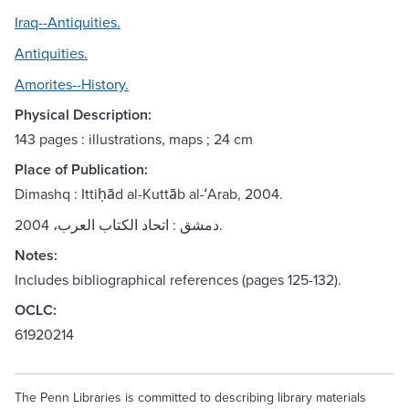
Iraq--Antiquities.
Antiquities.
Amorites--History.
Physical Description:
143 pages : illustrations, maps ; 24 cm
Place of Publication:
Dimashq : Ittiḥād al-Kuttāb al-ʻArab, 2004.
دمشق : اتحاد الكتاب العرب، 2004.
Notes:
Includes bibliographical references (pages 125-132).
OCLC:
61920214
The Penn Libraries is committed to describing library materials