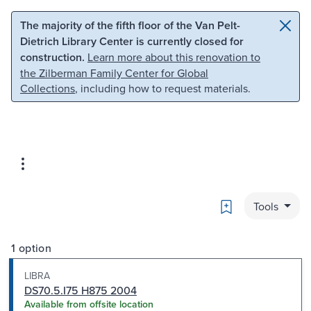
Skip to main content
Skip to search
The majority of the fifth floor of the Van Pelt-
Dietrich Library Center is currently closed for
construction.
Learn more about this renovation to
the Zilberman Family Center for Global
Collections
, including how to request materials.
Bookmark
Tools
1 option
LIBRA
DS70.5.I75 H875 2004
Available from offsite location