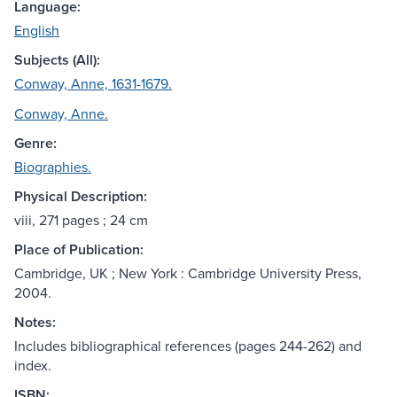
Language:
English
Subjects (All):
Conway, Anne, 1631-1679.
Conway, Anne.
Genre:
Biographies.
Physical Description:
viii, 271 pages ; 24 cm
Place of Publication:
Cambridge, UK ; New York : Cambridge University Press,
2004.
Notes:
Includes bibliographical references (pages 244-262) and
index.
ISBN: