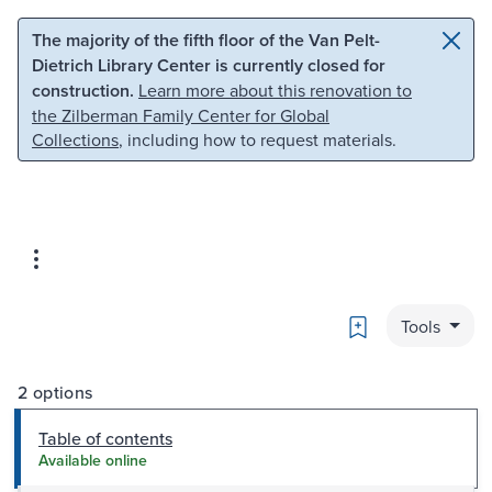
Skip to main content
Skip to search
The majority of the fifth floor of the Van Pelt-
Dietrich Library Center is currently closed for
construction.
Learn more about this renovation to
the Zilberman Family Center for Global
Collections
, including how to request materials.
Bookmark
Tools
2 options
Table of contents
Available online