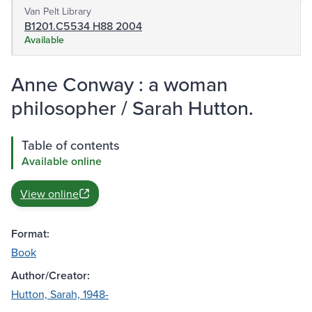
Van Pelt Library
B1201.C5534 H88 2004
Available
Anne Conway : a woman
philosopher / Sarah Hutton.
Table of contents
Available online
View online
Format:
Book
Author/Creator:
Hutton, Sarah, 1948-