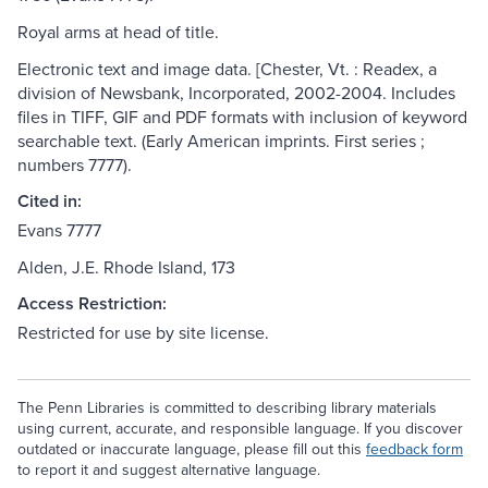
Royal arms at head of title.
Electronic text and image data. [Chester, Vt. : Readex, a
division of Newsbank, Incorporated, 2002-2004. Includes
files in TIFF, GIF and PDF formats with inclusion of keyword
searchable text. (Early American imprints. First series ;
numbers 7777).
Cited in:
Evans 7777
Alden, J.E. Rhode Island, 173
Access Restriction:
Restricted for use by site license.
The Penn Libraries is committed to describing library materials
using current, accurate, and responsible language. If you discover
outdated or inaccurate language, please fill out this
feedback form
to report it and suggest alternative language.