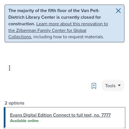
Skip to main content
Skip to search
The majority of the fifth floor of the Van Pelt-
Dietrich Library Center is currently closed for
construction.
Learn more about this renovation to
the Zilberman Family Center for Global
Collections
, including how to request materials.
Bookmark
Tools
2 options
Evans Digital Edition Connect to full text, no. 7777
Available online