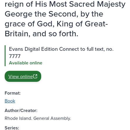
reign of His Most Sacred Majesty
George the Second, by the
grace of God, King of Great-
Britain, and so forth.
Evans Digital Edition Connect to full text, no.
7777
Available online
View online
Format:
Book
Author/Creator:
Rhode Island. General Assembly.
Series: