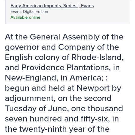
Early American Imprints, Series I, Evans
Evans Digital Edition
Available online
At the General Assembly of the
governor and Company of the
English colony of Rhode-Island,
and Providence Plantations, in
New-England, in America; :
begun and held at Newport by
adjournment, on the second
Tuesday of June, one thousand
seven hundred and fifty-six, in
the twenty-ninth year of the