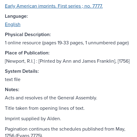
Early American imprints. First series ; no. 7777.
Language:
English
Physical Description:
1 online resource (pages 19-33 pages, 1 unnumbered page)
Place of Publication:
[Newport, R.I.] : [Printed by Ann and James Franklin], [1756]
System Details:
text file
Notes:
Acts and resolves of the General Assembly.
Title taken from opening lines of text.
Imprint supplied by Alden.
Pagination continues the schedules published from May,
1756 (Evans 7775).