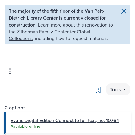
Skip to main content
Skip to search
The majority of the fifth floor of the Van Pelt-
Dietrich Library Center is currently closed for
construction.
Learn more about this renovation to
the Zilberman Family Center for Global
Collections
, including how to request materials.
Bookmark
Tools
2 options
Evans Digital Edition Connect to full text, no. 10764
Available online