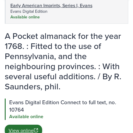
Early American Imprints, Series I, Evans
Evans Digital Edition
Available online
A Pocket almanack for the year
1768. : Fitted to the use of
Pennsylvania, and the
neighbouring provinces. : With
several useful additions. / By R.
Saunders, phil.
Evans Digital Edition Connect to full text, no.
10764
Available online
View online