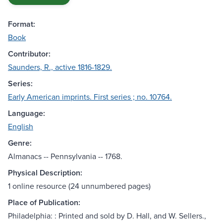
Format:
Book
Contributor:
Saunders, R., active 1816-1829.
Series:
Early American imprints. First series ; no. 10764.
Language:
English
Genre:
Almanacs -- Pennsylvania -- 1768.
Physical Description:
1 online resource (24 unnumbered pages)
Place of Publication:
Philadelphia: : Printed and sold by D. Hall, and W. Sellers.,