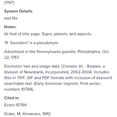
[1767]
System Details:
text file
Notes:
At foot of title page: Signs, planets, and aspects.
"R. Saunders" is a pseudonym.
Advertised in the Pennsylvania gazette, Philadelphia, Oct.
22, 1767.
Electronic text and image data. [Chester, Vt. : Readex, a
division of Newsbank, Incorporated, 2002-2004. Includes
files in TIFF, GIF and PDF formats with inclusion of keyword
searchable text. (Early American imprints. First series ;
numbers 10764).
Cited in:
Evans 10764
Drake, M. Almanacs, 9912