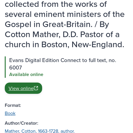
collected from the works of
several eminent ministers of the
Gospel in Great-Britain. / By
Cotton Mather, D.D. Pastor of a
church in Boston, New-England.
Evans Digital Edition Connect to full text, no.
6007
Available online
View online
Format:
Book
Author/Creator:
Mather, Cotton, 1663-1728, author.