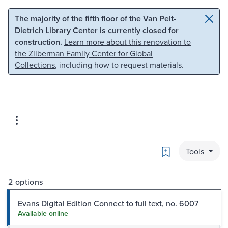
Skip to main content
Skip to search
The majority of the fifth floor of the Van Pelt-
Dietrich Library Center is currently closed for
construction.
Learn more about this renovation to
the Zilberman Family Center for Global
Collections
, including how to request materials.
Bookmark
Tools
2 options
Evans Digital Edition Connect to full text, no. 6007
Available online