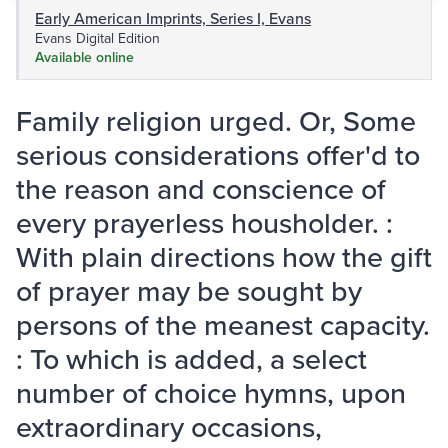
Early American Imprints, Series I, Evans
Evans Digital Edition
Available online
Family religion urged. Or, Some
serious considerations offer'd to
the reason and conscience of
every prayerless housholder. :
With plain directions how the gift
of prayer may be sought by
persons of the meanest capacity.
: To which is added, a select
number of choice hymns, upon
extraordinary occasions,