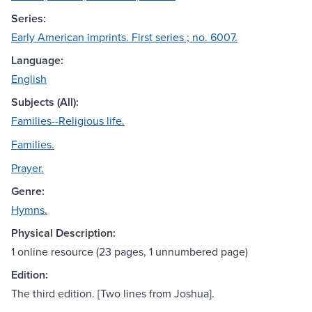
Series:
Early American imprints. First series ; no. 6007.
Language:
English
Subjects (All):
Families--Religious life.
Families.
Prayer.
Genre:
Hymns.
Physical Description:
1 online resource (23 pages, 1 unnumbered page)
Edition:
The third edition. [Two lines from Joshua].