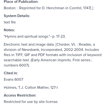
Place of Publication:
Boston: : Reprinted for D. Henchman in Cornhil, 1747[.]
System Details:
text file
Notes:
"Hymns and spiritual songs."--p. 17-23.
Electronic text and image data. [Chester, Vt. : Readex, a
division of Newsbank, Incorporated, 2002-2004. Includes
files in TIFF, GIF and PDF formats with inclusion of keyword
searchable text. (Early American imprints. First series ;
numbers 6007).
Cited in:
Evans 6007
Holmes, T.J. Cotton Mather, 127-I
Access Restriction:
Restricted for use by site license.