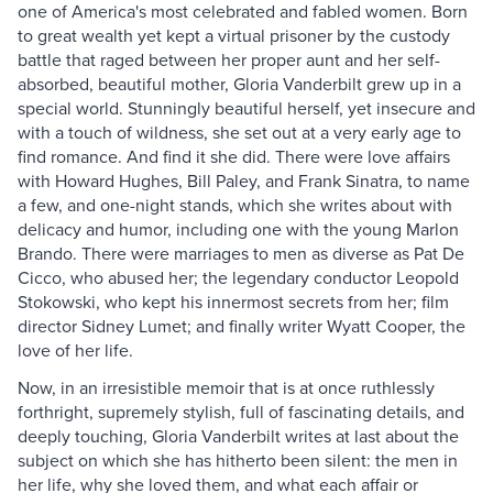
one of America's most celebrated and fabled women. Born
to great wealth yet kept a virtual prisoner by the custody
battle that raged between her proper aunt and her self-
absorbed, beautiful mother, Gloria Vanderbilt grew up in a
special world. Stunningly beautiful herself, yet insecure and
with a touch of wildness, she set out at a very early age to
find romance. And find it she did. There were love affairs
with Howard Hughes, Bill Paley, and Frank Sinatra, to name
a few, and one-night stands, which she writes about with
delicacy and humor, including one with the young Marlon
Brando. There were marriages to men as diverse as Pat De
Cicco, who abused her; the legendary conductor Leopold
Stokowski, who kept his innermost secrets from her; film
director Sidney Lumet; and finally writer Wyatt Cooper, the
love of her life.
Now, in an irresistible memoir that is at once ruthlessly
forthright, supremely stylish, full of fascinating details, and
deeply touching, Gloria Vanderbilt writes at last about the
subject on which she has hitherto been silent: the men in
her life, why she loved them, and what each affair or