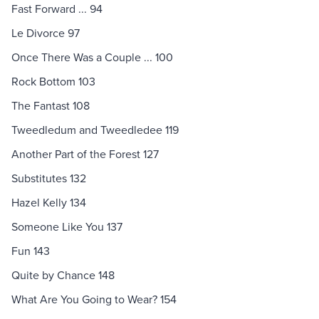
Fast Forward ... 94
Le Divorce 97
Once There Was a Couple ... 100
Rock Bottom 103
The Fantast 108
Tweedledum and Tweedledee 119
Another Part of the Forest 127
Substitutes 132
Hazel Kelly 134
Someone Like You 137
Fun 143
Quite by Chance 148
What Are You Going to Wear? 154