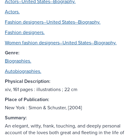
Actors--United States--Biography.
Actors.
Fashion designers--United States--Biography.
Fashion designers.
Women fashion designers--United States--Biography.
Genre:
Biographies.
Autobiographies.
Physical Description:
xiv, 161 pages : illustrations ; 22 cm
Place of Publication:
New York : Simon & Schuster, [2004]
Summary:
An elegant, witty, frank, touching, and deeply personal
account of the loves both great and fleeting in the life of