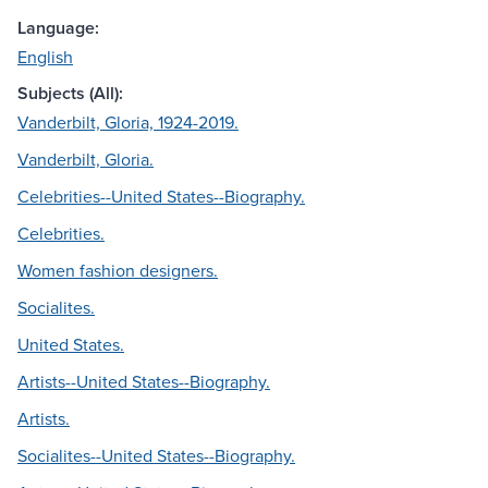
Language:
English
Subjects (All):
Vanderbilt, Gloria, 1924-2019.
Vanderbilt, Gloria.
Celebrities--United States--Biography.
Celebrities.
Women fashion designers.
Socialites.
United States.
Artists--United States--Biography.
Artists.
Socialites--United States--Biography.