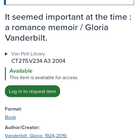
It seemed important at the time :
a romance memoir / Gloria
Vanderbilt.
Van Pelt Library
CT275.V234 A3 2004
Available
This item is available for access.
Log in to request item
Format:
Book
Author/Creator:
Vanderbilt, Gloria, 1924-2019.