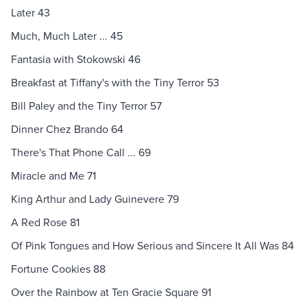
Later 43
Much, Much Later ... 45
Fantasia with Stokowski 46
Breakfast at Tiffany's with the Tiny Terror 53
Bill Paley and the Tiny Terror 57
Dinner Chez Brando 64
There's That Phone Call ... 69
Miracle and Me 71
King Arthur and Lady Guinevere 79
A Red Rose 81
Of Pink Tongues and How Serious and Sincere It All Was 84
Fortune Cookies 88
Over the Rainbow at Ten Gracie Square 91