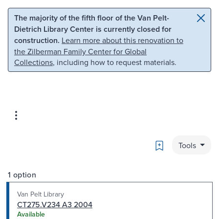
Skip to main content
Skip to search
The majority of the fifth floor of the Van Pelt-
Dietrich Library Center is currently closed for
construction.
Learn more about this renovation to
the Zilberman Family Center for Global
Collections
, including how to request materials.
Bookmark
Tools
1 option
Van Pelt Library
CT275.V234 A3 2004
Available