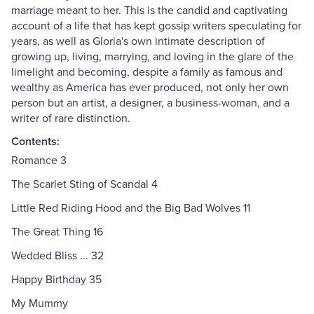
marriage meant to her. This is the candid and captivating
account of a life that has kept gossip writers speculating for
years, as well as Gloria's own intimate description of
growing up, living, marrying, and loving in the glare of the
limelight and becoming, despite a family as famous and
wealthy as America has ever produced, not only her own
person but an artist, a designer, a business-woman, and a
writer of rare distinction.
Contents:
Romance 3
The Scarlet Sting of Scandal 4
Little Red Riding Hood and the Big Bad Wolves 11
The Great Thing 16
Wedded Bliss ... 32
Happy Birthday 35
My Mummy