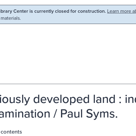
Library Center is currently closed for construction.
Learn more ab
 materials.
iously developed land : ind
amination / Paul Syms.
 contents