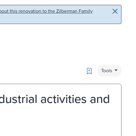
out this renovation to the Zilberman Family
Bookmark
Tools
ustrial activities and