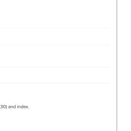
230) and index.