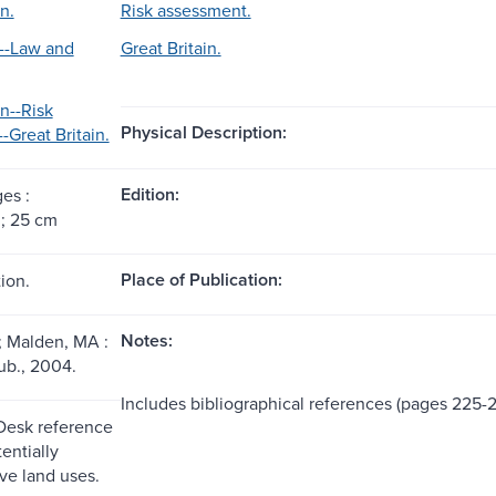
n.
Risk assessment.
--Law and
Great Britain.
on--Risk
Physical Description:
-Great Britain.
Edition:
ges :
s ; 25 cm
Place of Publication:
ion.
Notes:
; Malden, MA :
ub., 2004.
Includes bibliographical references (pages 225-
 Desk reference
entially
ve land uses.