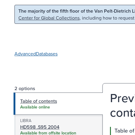
Skip to main content
Skip to search
The majority of the fifth floor of the Van Pelt-Dietrich 
Center for Global Collections
, including how to request
Advanced
Databases
2 options
Prev
Table of contents
cont
Available online
LIBRA
HD598 .S95 2004
Table of
Available from offsite location