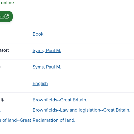
 online
ne
Book
tor:
Syms, Paul M.
:
Syms, Paul M.
English
l):
Brownfields--Great Britain.
.
Brownfields--Law and legislation--Great Britain.
 of land--Great
Reclamation of land.