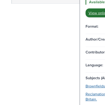
Available
View onli
Format:
Author/Crea
Contributor
Language:
Subjects (Al
Brownfields
Reclamation
Britain.