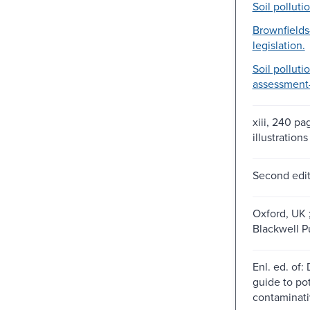
Soil pollutio
Brownfields
legislation.
Soil polluti
assessment-
xiii, 240 pa
illustration
Second edit
Oxford, UK 
Blackwell P
Enl. ed. of:
guide to pot
contaminati