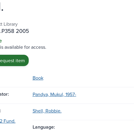
.
t Library
 .P358 2005
e
is available for access.
request item
Book
tor:
Pandya, Mukul, 1957-
:
Shell, Robbie.
32 Fund.
Language: