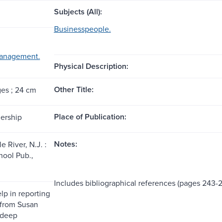
Subjects (All):
Businesspeople.
management.
Physical Description:
Other Title:
ges ; 24 cm
Place of Publication:
dership
Notes:
 River, N.J. :
ool Pub.,
Includes bibliographical references (pages 243-
lp in reporting
 from Susan
ndeep