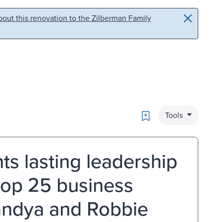
out this renovation to the Zilberman Family
Bookmark
Tools
ts lasting leadership
 top 25 business
Pandya and Robbie