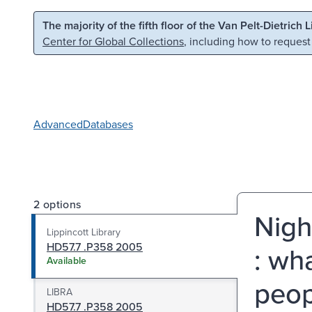
Skip to main content
Skip to search
The majority of the fifth floor of the Van Pelt-Dietrich 
Center for Global Collections
, including how to request
Advanced
Databases
2 options
Nigh
Lippincott Library
HD57.7 .P358 2005
: wh
Available
peop
LIBRA
HD57.7 .P358 2005