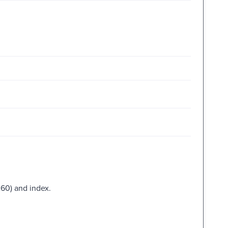
260) and index.