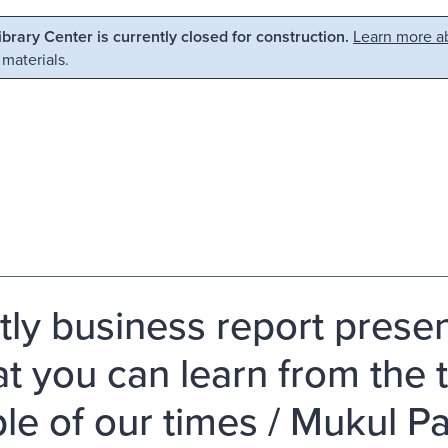
Library Center is currently closed for construction.
Learn more ab
 materials.
tly business report presen
at you can learn from the
le of our times / Mukul 