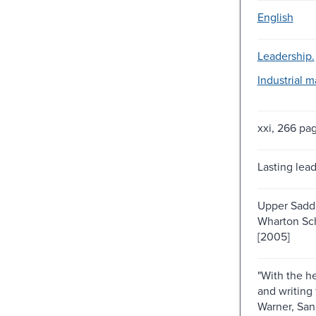
English
Leadership.
Industrial 
xxi, 266 pa
Lasting lea
Upper Saddle
Wharton Sch
[2005]
"With the he
and writing
Warner, Sa