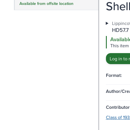
Shell
Available from offsite location
Lippincot
HD57.7
Availabl
This item 
Log in to 
Format:
Author/Crea
Contributor
Class of 19