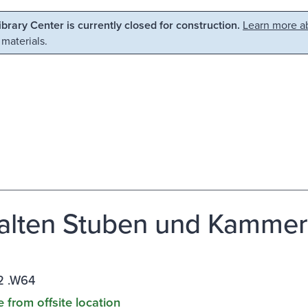
Library Center is currently closed for construction.
Learn more ab
 materials.
alten Stuben und Kammern 
 .W64
e from offsite location