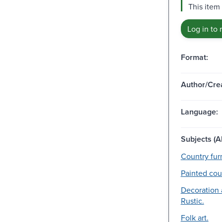
This item
Log in to 
Format:
Author/Crea
Language:
Subjects (Al
Country furn
Painted coun
Decoration
Rustic.
Folk art.