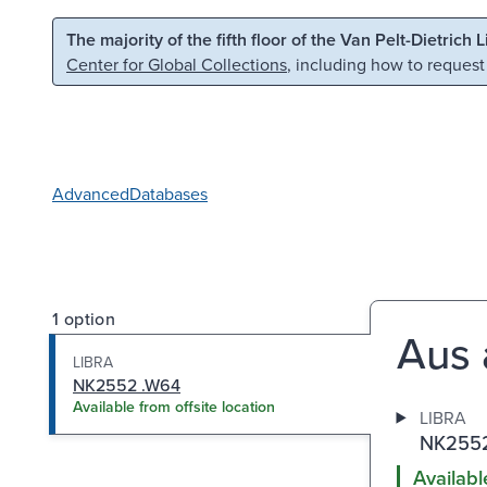
Skip to main content
Skip to search
The majority of the fifth floor of the Van Pelt-Dietrich 
Center for Global Collections
, including how to request
Advanced
Databases
1 option
Aus 
LIBRA
NK2552 .W64
Available from offsite location
LIBRA
NK2552
Availabl