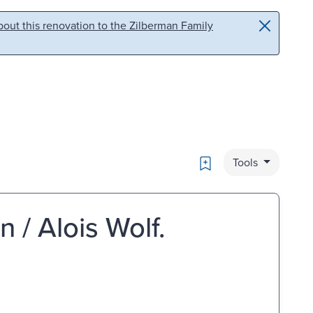
out this renovation to the Zilberman Family
Bookmark
Tools
/ Alois Wolf.