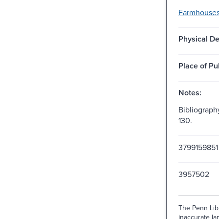
Farmhouses
Physical De
Place of Pu
Notes:
Bibliograph
130.
3799159851 
3957502
The Penn Libr
inaccurate lan