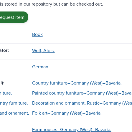
 is stored in our repository but can be checked out.
request item
Book
tor:
Wolf, Alois.
German
l):
Country furniture--Germany (West)--Bavaria.
iture.
Painted country furniture--Germany (West)--Bavar
try furniture.
Decoration and ornament, Rustic--Germany (West
 and ornament,
Folk art--Germany (West)--Bavaria.
Farmhouses--Germany (West)--Bavaria.