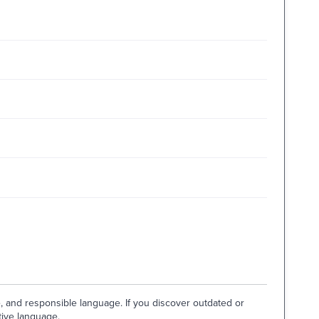
e, and responsible language. If you discover outdated or
tive language.