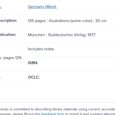
.
Germany (West).
scription:
135 pages : illustrations (some color) ; 30 cm
blication:
München : Süddeutscher Verlag, 1977.
Includes index.
y: pages 129-
ISBN:
OCLC:
:
aries is committed to describing library materials using current, accurat
guage, please fill out this
feedback form
to report it and suggest alterna