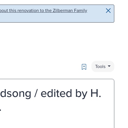
out this renovation to the Zilberman Family
Bookmark
Tools
rdsong / edited by H.
.