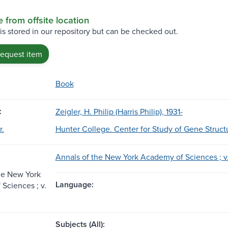
e from offsite location
 is stored in our repository but can be checked out.
request item
Book
:
Zeigler, H. Philip (Harris Philip), 1931-
r.
Hunter College. Center for Study of Gene Struct
Annals of the New York Academy of Sciences ; v.
he New York
Language:
Sciences ; v.
Subjects (All):