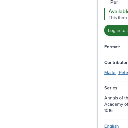
Per.
Availabl
This item
Log in to 
Format:
Contributor
Marler, Pete
Series:
Annals of t
Academy of 
1016
English