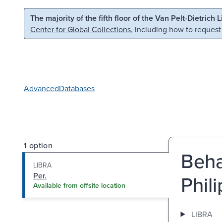
Skip to main content
Skip to search
The majority of the fifth floor of the Van Pelt-Dietrich 
Center for Global Collections
, including how to request
Advanced
Databases
1 option
Beha
LIBRA
Per.
Phil
Available from offsite location
LIBRA