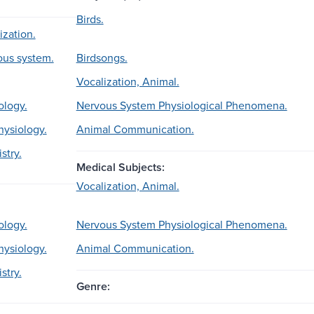
Birds.
ization.
ous system.
Birdsongs.
Vocalization, Animal.
ology.
Nervous System Physiological Phenomena.
hysiology.
Animal Communication.
stry.
Medical Subjects:
Vocalization, Animal.
ology.
Nervous System Physiological Phenomena.
hysiology.
Animal Communication.
stry.
Genre: