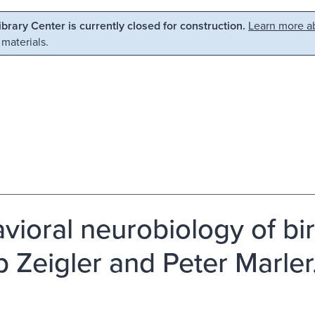
Library Center is currently closed for construction.
Learn more ab
 materials.
vioral neurobiology of bi
ip Zeigler and Peter Marler