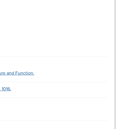
ure and Function.
 1016.