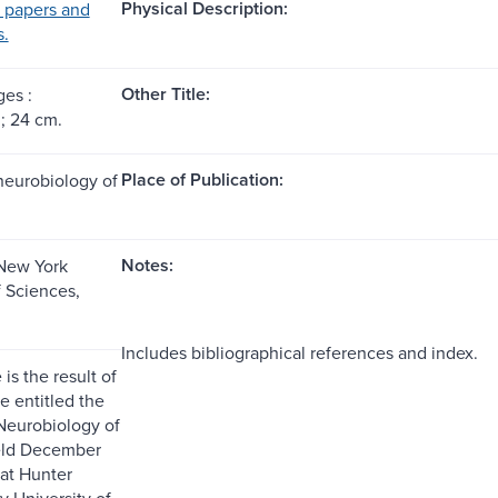
Physical Description:
 papers and
s.
Other Title:
ges :
 ; 24 cm.
Place of Publication:
neurobiology of
Notes:
New York
 Sciences,
Includes bibliographical references and index.
is the result of
e entitled the
Neurobiology of
eld December
 at Hunter
y University of