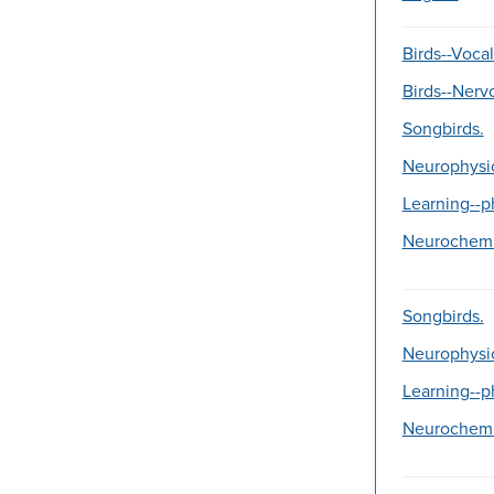
Birds--Vocal
Birds--Nerv
Songbirds.
Neurophysi
Learning--p
Neurochemi
Songbirds.
Neurophysi
Learning--p
Neurochemi