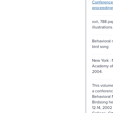
Conference
proceeding
xvii, 788 pa
illustrations
Behavioral 
bird song
New York : 
Academy of
2004.
This volume 
a conferenc
Behavioral 
Birdsong h
12-14, 2002
College, Cit