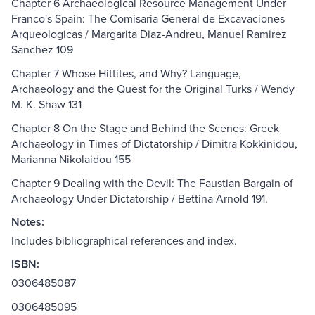
Chapter 6 Archaeological Resource Management Under
Franco's Spain: The Comisaria General de Excavaciones
Arqueologicas / Margarita Diaz-Andreu, Manuel Ramirez
Sanchez 109
Chapter 7 Whose Hittites, and Why? Language,
Archaeology and the Quest for the Original Turks / Wendy
M. K. Shaw 131
Chapter 8 On the Stage and Behind the Scenes: Greek
Archaeology in Times of Dictatorship / Dimitra Kokkinidou,
Marianna Nikolaidou 155
Chapter 9 Dealing with the Devil: The Faustian Bargain of
Archaeology Under Dictatorship / Bettina Arnold 191.
Notes:
Includes bibliographical references and index.
ISBN:
0306485087
0306485095