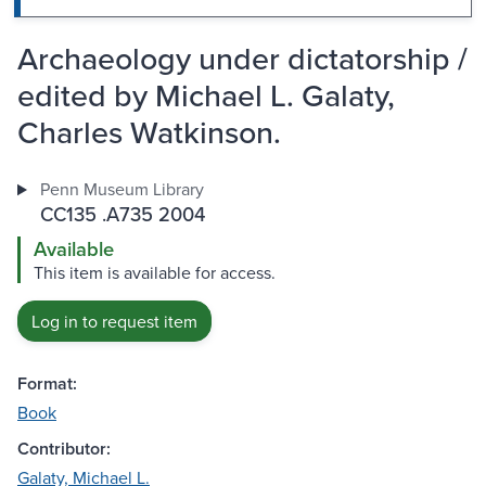
Archaeology under dictatorship /
edited by Michael L. Galaty,
Charles Watkinson.
Penn Museum Library
CC135 .A735 2004
Available
This item is available for access.
Log in to request item
Format:
Book
Contributor:
Galaty, Michael L.