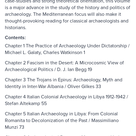
case-studies and strong theoretical orientation, this volume
is a major advance in the study of the history and politics of
archaeology. The Mediterranean focus will also make it
thought-provoking reading for classical archaeologists and
historians.
Contents:
Chapter 1 The Practice of Archaeology Under Dictatorship /
Michael L. Galaty, Charles Watkinson 1
Chapter 2 Fascism in the Desert: A Microcosmic View of
Archaeological Politics / D. J. Ian Begg 19
Chapter 3 The Trojans in Epirus: Archaeology, Myth and
Identity in Inter-War Albania / Oliver Gilkes 33
Chapter 4 Italian Colonial Archaeology in Libya 1912-1942 /
Stefan Altekamp 55
Chapter 5 Italian Archaeology in Libya: From Colonial
Romanita to Decolonization of the Past / Massimiliano
Munzi 73