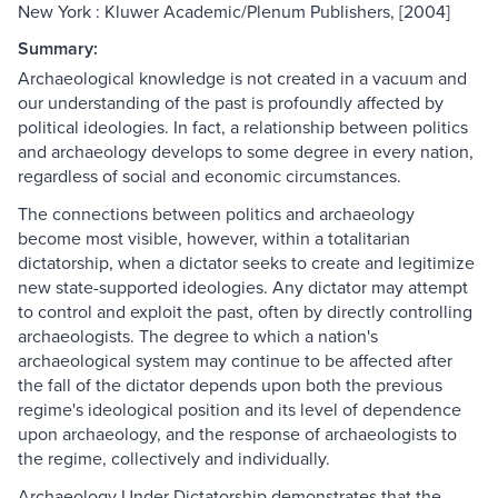
New York : Kluwer Academic/Plenum Publishers, [2004]
Summary:
Archaeological knowledge is not created in a vacuum and
our understanding of the past is profoundly affected by
political ideologies. In fact, a relationship between politics
and archaeology develops to some degree in every nation,
regardless of social and economic circumstances.
The connections between politics and archaeology
become most visible, however, within a totalitarian
dictatorship, when a dictator seeks to create and legitimize
new state-supported ideologies. Any dictator may attempt
to control and exploit the past, often by directly controlling
archaeologists. The degree to which a nation's
archaeological system may continue to be affected after
the fall of the dictator depends upon both the previous
regime's ideological position and its level of dependence
upon archaeology, and the response of archaeologists to
the regime, collectively and individually.
Archaeology Under Dictatorship demonstrates that the