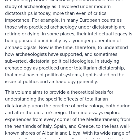
study of archaeology as it evolved under modern
dictatorships is today, more than ever, of critical
importance. For example, in many European countries
those who practiced archaeology under dictatorship are
retiring or dying. In some places, their intellectual legacy is
being pursued uncritically by a younger generation of
archaeologists. Now is the time, therefore, to understand
how archaeologists have supported, and sometimes
subverted, dictatorial political ideologies. In studying
archaeology as practiced under totalitarian dictatorship,
that most harsh of political systems, light is shed on the
issue of politics and archaeology generally.
This volume aims to provide a theoretical basis for
understanding the specific effects of totalitarian
dictatorship upon the practice of archaeology, both during
and after the dictator's reign. The nine essays explore
experiences from every corner of the Mediterranean; from
the heartlands of Italy, Spain, and Greece, to the less well-
known shores of Albania and Libya. With its wide range of