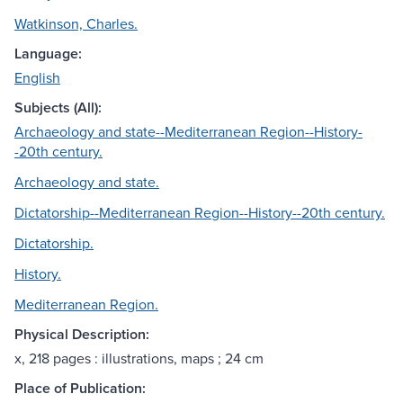
Watkinson, Charles.
Language:
English
Subjects (All):
Archaeology and state--Mediterranean Region--History-
-20th century.
Archaeology and state.
Dictatorship--Mediterranean Region--History--20th century.
Dictatorship.
History.
Mediterranean Region.
Physical Description:
x, 218 pages : illustrations, maps ; 24 cm
Place of Publication: