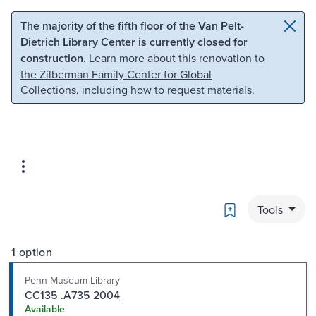
Skip to main content
Skip to search
The majority of the fifth floor of the Van Pelt-
Dietrich Library Center is currently closed for
construction.
Learn more about this renovation to
the Zilberman Family Center for Global
Collections
, including how to request materials.
Bookmark
Tools
1 option
Penn Museum Library
CC135 .A735 2004
Available