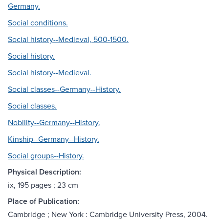
Germany.
Social conditions.
Social history--Medieval, 500-1500.
Social history.
Social history--Medieval.
Social classes--Germany--History.
Social classes.
Nobility--Germany--History.
Kinship--Germany--History.
Social groups--History.
Physical Description:
ix, 195 pages ; 23 cm
Place of Publication:
Cambridge ; New York : Cambridge University Press, 2004.