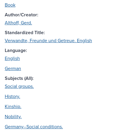
Book
Author/Creator:
Althoff, Gerd.
Standardized Title:
Verwandte, Freunde und Getreue. English
Language:
English
German
Subjects (All):
Social groups.
History.
Kinship.
Nobility.
Germany--Social conditions.