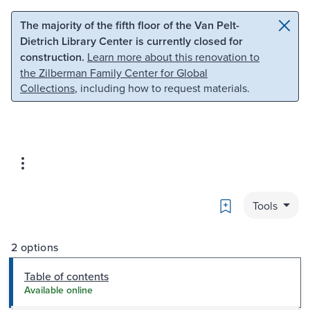
Skip to main content
Skip to search
The majority of the fifth floor of the Van Pelt-
Dietrich Library Center is currently closed for
construction.
Learn more about this renovation to
the Zilberman Family Center for Global
Collections
, including how to request materials.
Bookmark
Tools
2 options
Table of contents
Available online