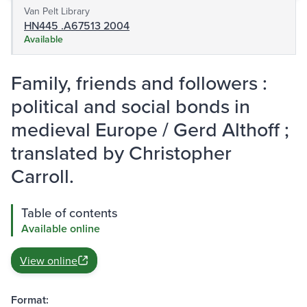
Van Pelt Library
HN445 .A67513 2004
Available
Family, friends and followers :
political and social bonds in
medieval Europe / Gerd Althoff ;
translated by Christopher
Carroll.
Table of contents
Available online
View online
Format: