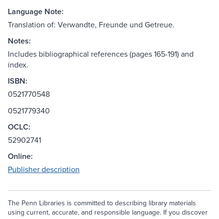
Language Note:
Translation of: Verwandte, Freunde und Getreue.
Notes:
Includes bibliographical references (pages 165-191) and
index.
ISBN:
0521770548
0521779340
OCLC:
52902741
Online:
Publisher description
The Penn Libraries is committed to describing library materials
using current, accurate, and responsible language. If you discover