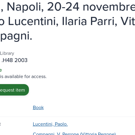
i, Napoli, 20-24 novembre
 Lucentini, Ilaria Parri, V
pagni.
Library
 .H48 2003
e
is available for access.
request item
Book
:
Lucentini, Paolo.
Compagni, V. Perrone (Vittoria Perrone)