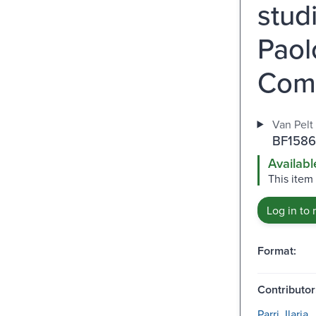
stud
Paolo
Com
Van Pelt 
BF1586
Availabl
This item 
Log in to 
Format:
Contributor
Parri, Ilaria.