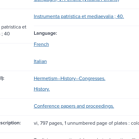
Instrumenta patristica et mediaevalia ; 40.
patristica et
Language:
 ; 40
French
Italian
l):
Hermetism--History--Congresses.
History.
Conference papers and proceedings.
scription:
vi, 797 pages, 1 unnumbered page of plates : color