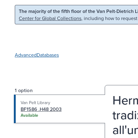
Skip to main content
Skip to search
The majority of the fifth floor of the Van Pelt-Dietrich 
Center for Global Collections
, including how to request
Advanced
Databases
1 option
Herm
Van Pelt Library
BF1586 .H48 2003
trad
Available
all'