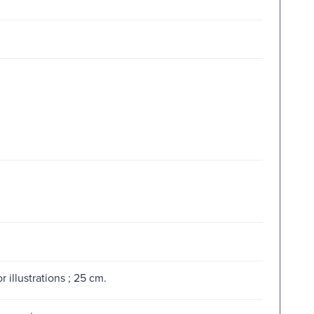
 illustrations ; 25 cm.