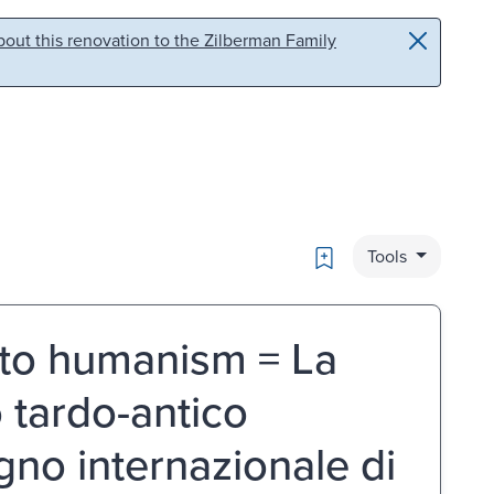
out this renovation to the Zilberman Family
Bookmark
Tools
 to humanism = La
 tardo-antico
gno internazionale di