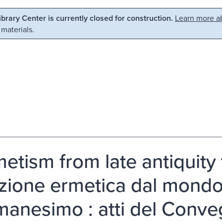
Library Center is currently closed for construction.
Learn more ab
 materials.
etism from late antiquity
izione ermetica dal mondo
umanesimo : atti del Conve