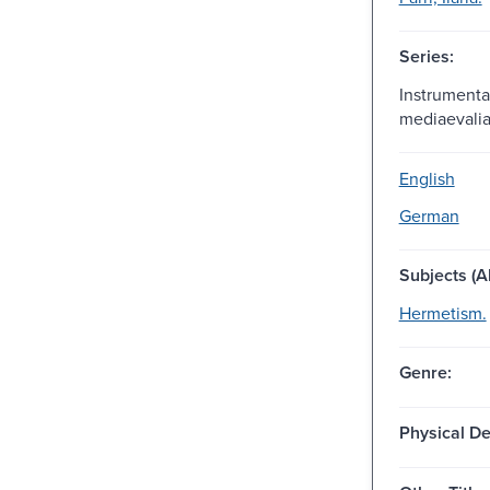
Series:
Instrumenta 
mediaevalia
English
German
Subjects (Al
Hermetism.
Genre:
Physical De