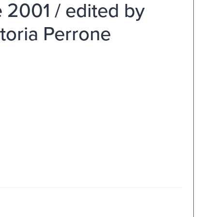
 2001 / edited by
ittoria Perrone