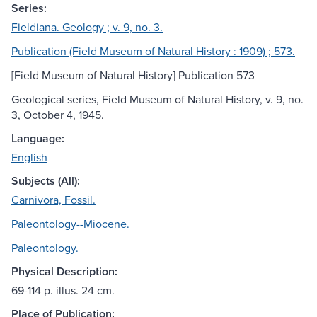
Series:
Fieldiana. Geology ; v. 9, no. 3.
Publication (Field Museum of Natural History : 1909) ; 573.
[Field Museum of Natural History] Publication 573
Geological series, Field Museum of Natural History, v. 9, no.
3, October 4, 1945.
Language:
English
Subjects (All):
Carnivora, Fossil.
Paleontology--Miocene.
Paleontology.
Physical Description:
69-114 p. illus. 24 cm.
Place of Publication: