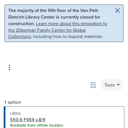
Skip to main content
Skip to search
The majority of the fifth floor of the Van Pelt-
Dietrich Library Center is currently closed for
construction.
Learn more about this renovation to
the Zilberman Family Center for Global
Collections
, including how to request materials.
Bookmark
Tools
1 option
LIBRA
550.6 F454 v.8/9
Available from offsite location