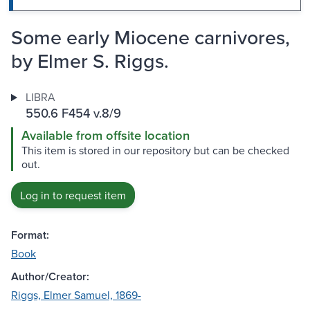
Some early Miocene carnivores,
by Elmer S. Riggs.
LIBRA
550.6 F454 v.8/9
Available from offsite location
This item is stored in our repository but can be checked
out.
Log in to request item
Format:
Book
Author/Creator:
Riggs, Elmer Samuel, 1869-