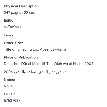
Physical Description:
247 pages ; 22 cm.
Edition:
al-Ṭabʻah 1.
الطبعة 1.
Other Title:
Title on p. facing t.p.: Absent's woman
Place of Publication:
Dimashq : Dār al-Madá lil-Thaqāfah wa-al-Nashr, 2004.
دمشق : دار المدى للثقافة والنشر، 2004.
Notes:
Novel.
OCLC:
57587687