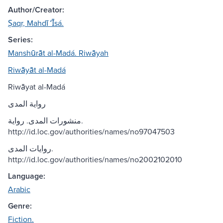
Author/Creator:
Ṣaqr, Mahdī ʻĪsá.
Series:
Manshūrāt al-Madá. Riwāyah
Riwāyāt al-Madá
Riwāyat al-Madá
رواية المدى
منشورات المدى. رواية.
http://id.loc.gov/authorities/names/no97047503
روايات المدى.
http://id.loc.gov/authorities/names/no2002102010
Language:
Arabic
Genre:
Fiction.