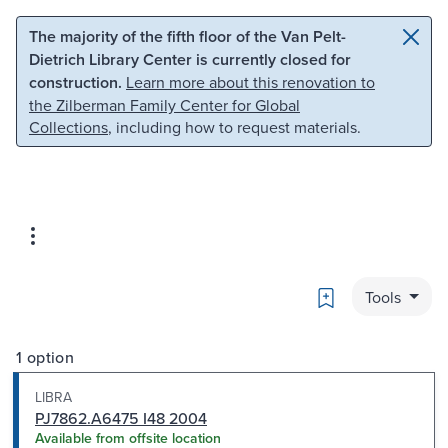
Skip to main content
Skip to search
The majority of the fifth floor of the Van Pelt-
Dietrich Library Center is currently closed for
construction.
Learn more about this renovation to
the Zilberman Family Center for Global
Collections
, including how to request materials.
Bookmark
Tools
1 option
LIBRA
PJ7862.A6475 I48 2004
Available from offsite location