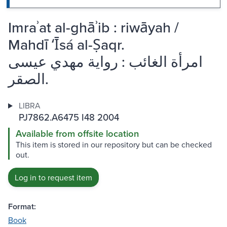
Imraʾat al-ghāʾib : riwāyah /
Mahdī ʻĪsá al-Ṣaqr.
امرأة الغائب : رواية مهدي عيسى
الصقر.
LIBRA
PJ7862.A6475 I48 2004
Available from offsite location
This item is stored in our repository but can be checked
out.
Log in to request item
Format:
Book