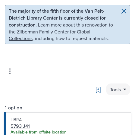
Skip to main content
Skip to search
The majority of the fifth floor of the Van Pelt-
Dietrich Library Center is currently closed for
construction.
Learn more about this renovation to
the Zilberman Family Center for Global
Collections
, including how to request materials.
Bookmark
Tools
1 option
LIBRA
5793 J41
Available from offsite location