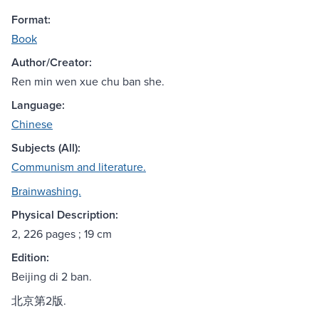
Format:
Book
Author/Creator:
Ren min wen xue chu ban she.
Language:
Chinese
Subjects (All):
Communism and literature.
Brainwashing.
Physical Description:
2, 226 pages ; 19 cm
Edition:
Beijing di 2 ban.
北京第2版.