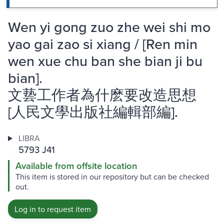
Wen yi gong zuo zhe wei shi mo
yao gai zao si xiang / [Ren min
wen xue chu ban she bian ji bu
bian].
文兿工作者為什麽要改造思想
[人民文學出版社編輯部編].
LIBRA
5793 J41
Available from offsite location
This item is stored in our repository but can be checked
out.
Log in to request item