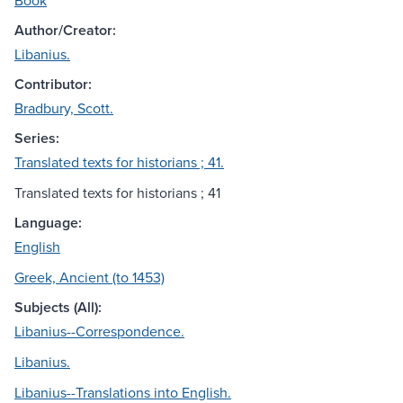
Book
Author/Creator:
Libanius.
Contributor:
Bradbury, Scott.
Series:
Translated texts for historians ; 41.
Translated texts for historians ; 41
Language:
English
Greek, Ancient (to 1453)
Subjects (All):
Libanius--Correspondence.
Libanius.
Libanius--Translations into English.