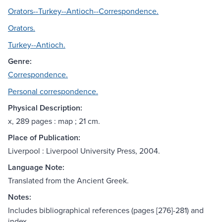
Orators--Turkey--Antioch--Correspondence.
Orators.
Turkey--Antioch.
Genre:
Correspondence.
Personal correspondence.
Physical Description:
x, 289 pages : map ; 21 cm.
Place of Publication:
Liverpool : Liverpool University Press, 2004.
Language Note:
Translated from the Ancient Greek.
Notes:
Includes bibliographical references (pages [276]-281) and
index.