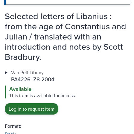
Selected letters of Libanius :
from the age of Constantius and
Julian / translated with an
introduction and notes by Scott
Bradbury.
Van Pelt Library
PA4226 .Z8 2004
Available
This item is available for access.
Log in to request item
Format: