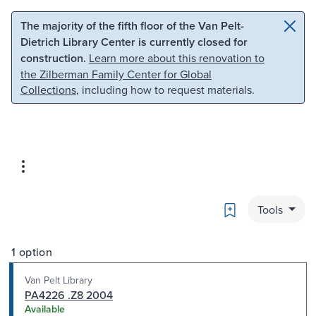
Skip to main content
Skip to search
The majority of the fifth floor of the Van Pelt-
Dietrich Library Center is currently closed for
construction.
Learn more about this renovation to
the Zilberman Family Center for Global
Collections
, including how to request materials.
Bookmark
Tools
1 option
Van Pelt Library
PA4226 .Z8 2004
Available