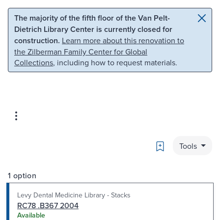
Skip to main content
Skip to search
The majority of the fifth floor of the Van Pelt-
Dietrich Library Center is currently closed for
construction.
Learn more about this renovation to
the Zilberman Family Center for Global
Collections
, including how to request materials.
Bookmark
Tools
1 option
Levy Dental Medicine Library - Stacks
RC78 .B367 2004
Available