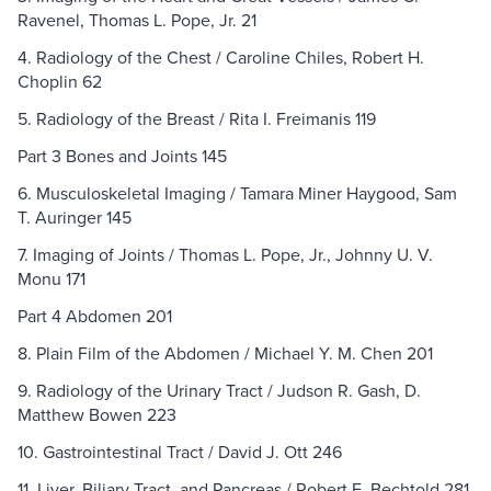
Ravenel, Thomas L. Pope, Jr. 21
4. Radiology of the Chest / Caroline Chiles, Robert H.
Choplin 62
5. Radiology of the Breast / Rita I. Freimanis 119
Part 3 Bones and Joints 145
6. Musculoskeletal Imaging / Tamara Miner Haygood, Sam
T. Auringer 145
7. Imaging of Joints / Thomas L. Pope, Jr., Johnny U. V.
Monu 171
Part 4 Abdomen 201
8. Plain Film of the Abdomen / Michael Y. M. Chen 201
9. Radiology of the Urinary Tract / Judson R. Gash, D.
Matthew Bowen 223
10. Gastrointestinal Tract / David J. Ott 246
11. Liver, Biliary Tract, and Pancreas / Robert E. Bechtold 281