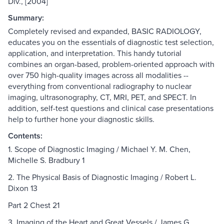
Div., [2004]
Summary:
Completely revised and expanded, BASIC RADIOLOGY,
educates you on the essentials of diagnostic test selection,
application, and interpretation. This handy tutorial
combines an organ-based, problem-oriented approach with
over 750 high-quality images across all modalities --
everything from conventional radiography to nuclear
imaging, ultrasonography, CT, MRI, PET, and SPECT. In
addition, self-test questions and clinical case presentations
help to further hone your diagnostic skills.
Contents:
1. Scope of Diagnostic Imaging / Michael Y. M. Chen,
Michelle S. Bradbury 1
2. The Physical Basis of Diagnostic Imaging / Robert L.
Dixon 13
Part 2 Chest 21
3. Imaging of the Heart and Great Vessels / James G.