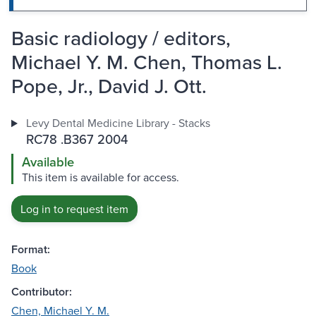
Basic radiology / editors,
Michael Y. M. Chen, Thomas L.
Pope, Jr., David J. Ott.
Levy Dental Medicine Library - Stacks
RC78 .B367 2004
Available
This item is available for access.
Log in to request item
Format:
Book
Contributor:
Chen, Michael Y. M.