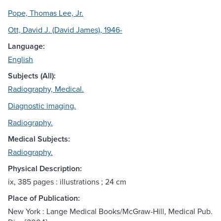
Pope, Thomas Lee, Jr.
Ott, David J. (David James), 1946-
Language:
English
Subjects (All):
Radiography, Medical.
Diagnostic imaging.
Radiography.
Medical Subjects:
Radiography.
Physical Description:
ix, 385 pages : illustrations ; 24 cm
Place of Publication:
New York : Lange Medical Books/McGraw-Hill, Medical Pub.