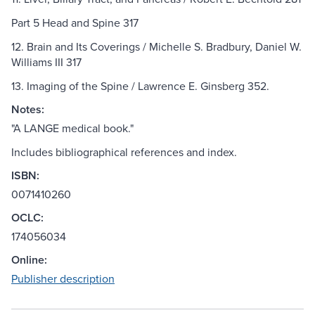
Part 5 Head and Spine 317
12. Brain and Its Coverings / Michelle S. Bradbury, Daniel W.
Williams III 317
13. Imaging of the Spine / Lawrence E. Ginsberg 352.
Notes:
"A LANGE medical book."
Includes bibliographical references and index.
ISBN:
0071410260
OCLC:
174056034
Online:
Publisher description