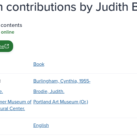
h contributions by Judith B
 contents
 online
ne
Book
:
Burlingham, Cynthia, 1955-
e.
Brodie, Judith.
er Museum of
Portland Art Museum (Or.)
ural Center.
English