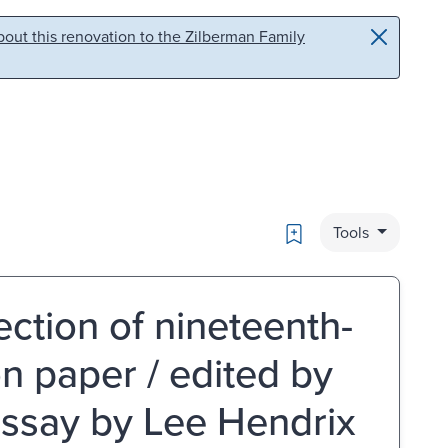
out this renovation to the Zilberman Family
Bookmark
Tools
ction of nineteenth-
n paper / edited by
essay by Lee Hendrix