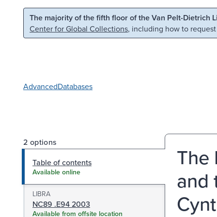
Skip to main content
Skip to search
The majority of the fifth floor of the Van Pelt-Dietrich 
Center for Global Collections
, including how to request
Advanced
Databases
2 options
The 
Table of contents
and 
Available online
LIBRA
Cynt
NC89 .E94 2003
Available from offsite location