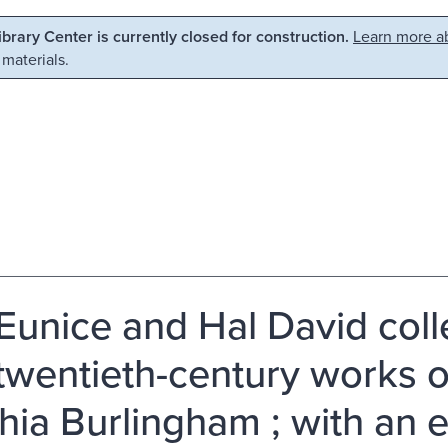
Library Center is currently closed for construction.
Learn more ab
 materials.
Eunice and Hal David colle
twentieth-century works o
hia Burlingham ; with an 