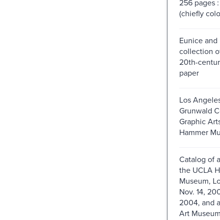
256 pages : 
(chiefly colo
Eunice and 
collection o
20th-centur
paper
Los Angele
Grunwald Ce
Graphic Art
Hammer Mu
Catalog of a
the UCLA 
Museum, Lo
Nov. 14, 20
2004, and a
Art Museum,