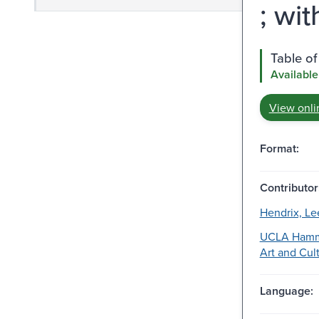
; wit
Table of
Available
View onli
Format:
Contributor
Hendrix, Le
UCLA Hamm
Art and Cult
Language: