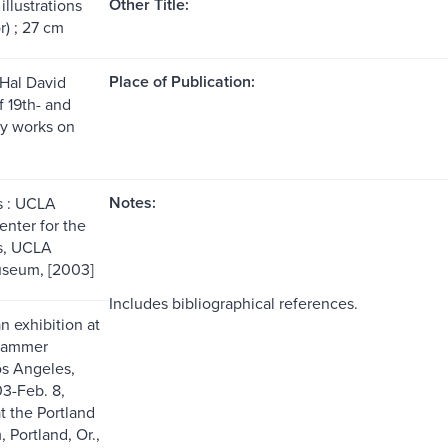
Other Title:
illustrations
r) ; 27 cm
Place of Publication:
Hal David
f 19th- and
y works on
Notes:
s : UCLA
nter for the
s, UCLA
seum, [2003]
Includes bibliographical references.
n exhibition at
Hammer
s Angeles,
03-Feb. 8,
t the Portland
 Portland, Or.,