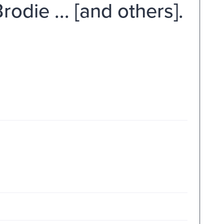
rodie ... [and others].