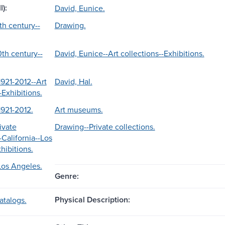
l):
David, Eunice.
th century--
Drawing.
th century--
David, Eunice--Art collections--Exhibitions.
1921-2012--Art
David, Hal.
-Exhibitions.
1921-2012.
Art museums.
ivate
Drawing--Private collections.
-California--Los
hibitions.
-Los Angeles.
Genre:
Physical Description:
atalogs.