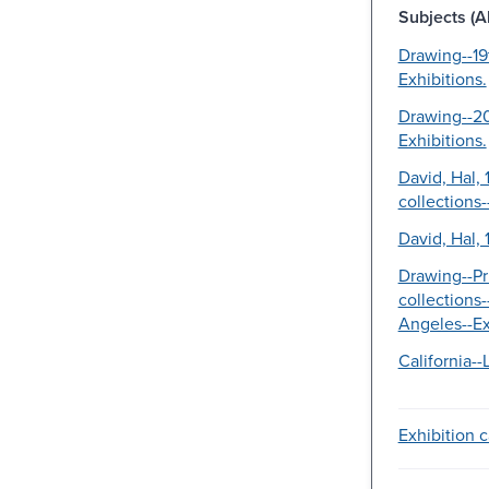
Subjects (Al
Drawing--19
Exhibitions.
Drawing--20
Exhibitions.
David, Hal, 
collections-
David, Hal, 
Drawing--Pr
collections-
Angeles--Ex
California-
Exhibition c