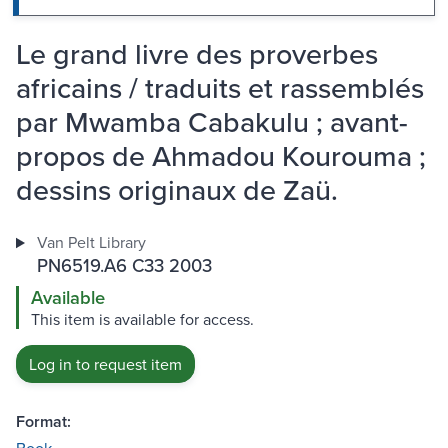
Le grand livre des proverbes
africains / traduits et rassemblés
par Mwamba Cabakulu ; avant-
propos de Ahmadou Kourouma ;
dessins originaux de Zaü.
Van Pelt Library
PN6519.A6 C33 2003
Available
This item is available for access.
Log in to request item
Format: