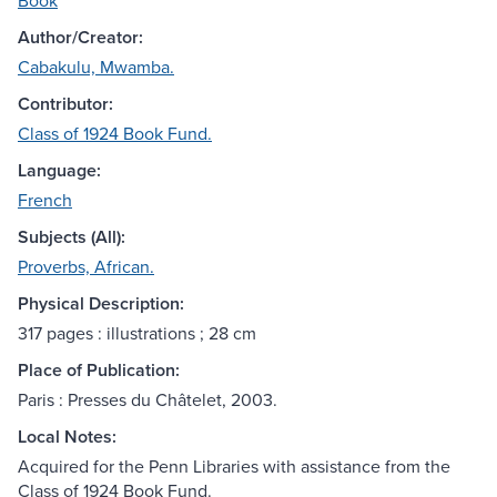
Book
Author/Creator:
Cabakulu, Mwamba.
Contributor:
Class of 1924 Book Fund.
Language:
French
Subjects (All):
Proverbs, African.
Physical Description:
317 pages : illustrations ; 28 cm
Place of Publication:
Paris : Presses du Châtelet, 2003.
Local Notes:
Acquired for the Penn Libraries with assistance from the
Class of 1924 Book Fund.