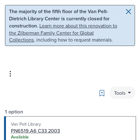
Skip to main content
Skip to search
The majority of the fifth floor of the Van Pelt-
Dietrich Library Center is currently closed for
construction.
Learn more about this renovation to
the Zilberman Family Center for Global
Collections
, including how to request materials.
Bookmark
Tools
1 option
Van Pelt Library
PN6519.A6 C33 2003
Available