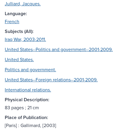
Julliard, Jacques.
Language:
French
Subjects (All):
Iraq War, 2003-2011.
United States--Politics and government--2001-2009.
United States.
Politics and government.
United States--Foreign relations--2001-2009.
International relations.
Physical Description:
83 pages ; 21 cm
Place of Publication:
[Paris] : Gallimard, [2003]