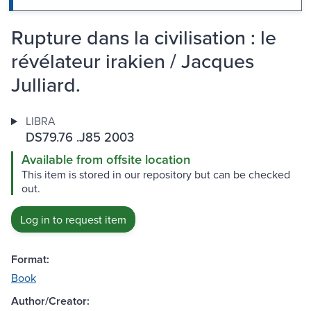
Rupture dans la civilisation : le
révélateur irakien / Jacques
Julliard.
LIBRA
DS79.76 .J85 2003
Available from offsite location
This item is stored in our repository but can be checked
out.
Log in to request item
Format:
Book
Author/Creator: