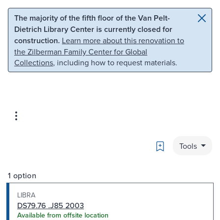
Skip to main content
Skip to search
The majority of the fifth floor of the Van Pelt-
Dietrich Library Center is currently closed for
construction.
Learn more about this renovation to
the Zilberman Family Center for Global
Collections
, including how to request materials.
Bookmark
Tools
1 option
LIBRA
DS79.76 .J85 2003
Available from offsite location