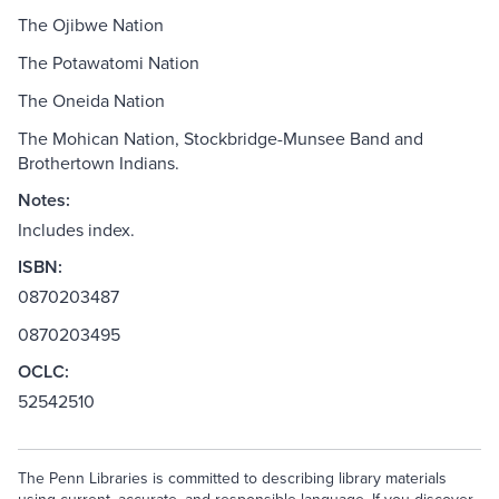
The Ojibwe Nation
The Potawatomi Nation
The Oneida Nation
The Mohican Nation, Stockbridge-Munsee Band and
Brothertown Indians.
Notes:
Includes index.
ISBN:
0870203487
0870203495
OCLC:
52542510
The Penn Libraries is committed to describing library materials