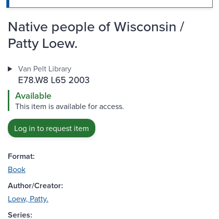
Native people of Wisconsin /
Patty Loew.
Van Pelt Library
E78.W8 L65 2003
Available
This item is available for access.
Log in to request item
Format:
Book
Author/Creator:
Loew, Patty.
Series: