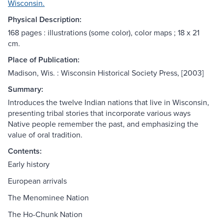
Wisconsin.
Physical Description:
168 pages : illustrations (some color), color maps ; 18 x 21
cm.
Place of Publication:
Madison, Wis. : Wisconsin Historical Society Press, [2003]
Summary:
Introduces the twelve Indian nations that live in Wisconsin,
presenting tribal stories that incorporate various ways
Native people remember the past, and emphasizing the
value of oral tradition.
Contents:
Early history
European arrivals
The Menominee Nation
The Ho-Chunk Nation