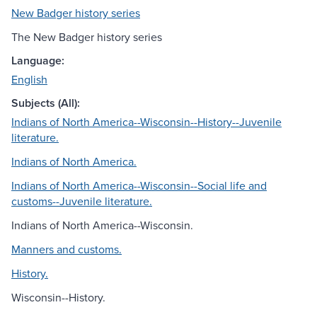
New Badger history series
The New Badger history series
Language:
English
Subjects (All):
Indians of North America--Wisconsin--History--Juvenile
literature.
Indians of North America.
Indians of North America--Wisconsin--Social life and
customs--Juvenile literature.
Indians of North America--Wisconsin.
Manners and customs.
History.
Wisconsin--History.