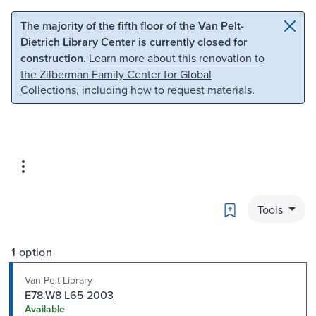
Skip to main content
Skip to search
The majority of the fifth floor of the Van Pelt-
Dietrich Library Center is currently closed for
construction.
Learn more about this renovation to
the Zilberman Family Center for Global
Collections
, including how to request materials.
Bookmark
Tools
1 option
Van Pelt Library
E78.W8 L65 2003
Available