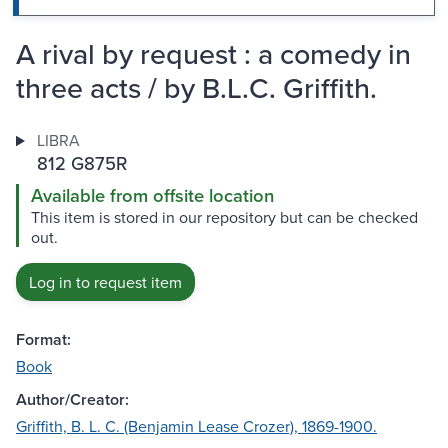
A rival by request : a comedy in
three acts / by B.L.C. Griffith.
LIBRA
812 G875R
Available from offsite location
This item is stored in our repository but can be checked
out.
Log in to request item
Format:
Book
Author/Creator:
Griffith, B. L. C. (Benjamin Lease Crozer), 1869-1900.