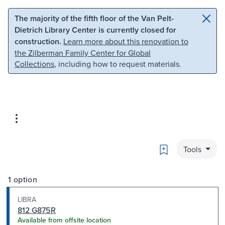
Skip to main content
Skip to search
The majority of the fifth floor of the Van Pelt-
Dietrich Library Center is currently closed for
construction.
Learn more about this renovation to
the Zilberman Family Center for Global
Collections
, including how to request materials.
Bookmark
Tools
1 option
LIBRA
812 G875R
Available from offsite location