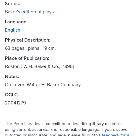
Series:
Baker's edition of plays
Language:
English
Physical Description:
63 pages : plans ; 19 cm.
Place of Publication:
Boston : W.H. Baker & Co., [1896]
Notes:
On cover: Walter H. Baker Company.
OCLC:
20041279
The Penn Libraries is committed to describing library materials
using current, accurate, and responsible language. If you discover
outdated or inaccurate language, please fill out this
feedback form