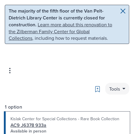
Skip to main content
Skip to search
The majority of the fifth floor of the Van Pelt-
Dietrich Library Center is currently closed for
construction.
Learn more about this renovation to
the Zilberman Family Center for Global
Collections
, including how to request materials.
Bookmark
Tools
1 option
Kislak Center for Special Collections - Rare Book Collection
AC9 J6378 933a
Available in person