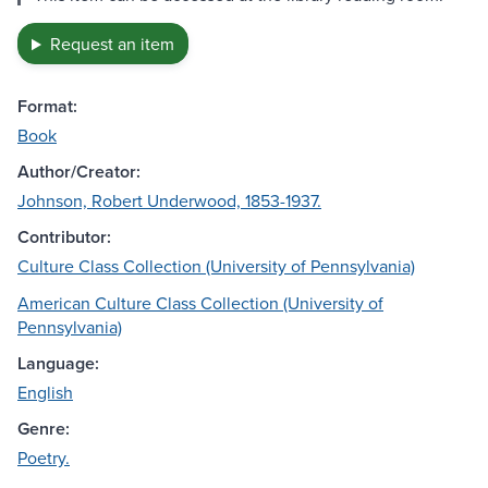
Request an item
Format:
Book
Author/Creator:
Johnson, Robert Underwood, 1853-1937.
Contributor:
Culture Class Collection (University of Pennsylvania)
American Culture Class Collection (University of
Pennsylvania)
Language:
English
Genre:
Poetry.