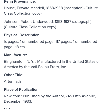
Penn Provenance:
House, Edward Mandell, 1858-1938 (inscription) (Culture
Class Collection copy)
Johnson, Robert Underwood, 1853-1937 (autograph)
(Culture Class Collection copy)
Physical Description:
ix pages, 1 unnumbered page, 117 pages, 1 unnumbered
page ; 18 cm
Manufacture:
Binghamton, N. Y. : Manufactured in the United States of
America by the Vail-Ballou Press, Inc.
Other Title:
Aftermath
Place of Publication:
New York : Published by the Author, 745 Fifth Avenue,
December, 1933.