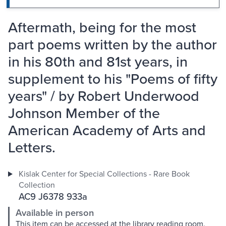
Aftermath, being for the most
part poems written by the author
in his 80th and 81st years, in
supplement to his "Poems of fifty
years" / by Robert Underwood
Johnson Member of the
American Academy of Arts and
Letters.
Kislak Center for Special Collections - Rare Book
Collection
AC9 J6378 933a
Available in person
This item can be accessed at the library reading room.