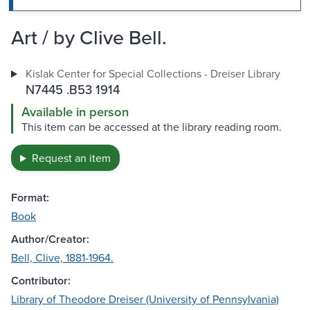
Art / by Clive Bell.
Kislak Center for Special Collections - Dreiser Library
N7445 .B53 1914
Available in person
This item can be accessed at the library reading room.
Request an item
Format:
Book
Author/Creator:
Bell, Clive, 1881-1964.
Contributor:
Library of Theodore Dreiser (University of Pennsylvania)