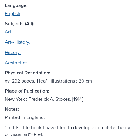
Language:
English
Subjects (All):
Art.
Art--History.
History.
Aesthetics.
Physical Description:
xv, 292 pages, 1 leaf : illustrations ; 20 cm
Place of Publication:
New York : Frederick A. Stokes, [1914]
Notes:
Printed in England.
"In this little book I have tried to develop a complete theory
of visual art"--Pref.