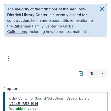
Skip to main content
Skip to search
The majority of the fifth floor of the Van Pelt-
Dietrich Library Center is currently closed for
construction.
Learn more about this renovation to
the Zilberman Family Center for Global
Collections
, including how to request materials.
Bookmark
Tools
1 option
Kislak Center for Special Collections - Dreiser Library
N7445 .B53 1914
Available in person