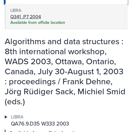
LIBRA
Q341 .P7 2004
Available from offsite location
Algorithms and data structures :
8th international workshop,
WADS 2003, Ottawa, Ontario,
Canada, July 30-August 1, 2003
: proceedings / Frank Dehne,
Jörg Rüdiger Sack, Michiel Smid
(eds.)
LIBRA
QA76.9.D35 W333 2003