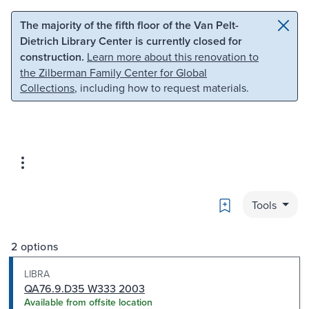
Skip to main content
Skip to search
The majority of the fifth floor of the Van Pelt-
Dietrich Library Center is currently closed for
construction.
Learn more about this renovation to
the Zilberman Family Center for Global
Collections
, including how to request materials.
Bookmark
Tools
2 options
LIBRA
QA76.9.D35 W333 2003
Available from offsite location