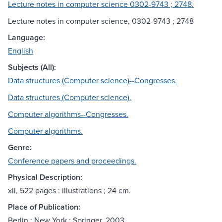
Lecture notes in computer science 0302-9743 ; 2748.
Lecture notes in computer science, 0302-9743 ; 2748
Language:
English
Subjects (All):
Data structures (Computer science)--Congresses.
Data structures (Computer science).
Computer algorithms--Congresses.
Computer algorithms.
Genre:
Conference papers and proceedings.
Physical Description:
xii, 522 pages : illustrations ; 24 cm.
Place of Publication:
Berlin ; New York : Springer, 2003.