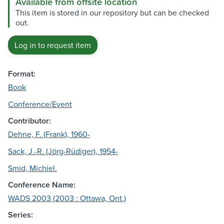
Available from offsite location
This item is stored in our repository but can be checked
out.
Log in to request item
Format:
Book
Conference/Event
Contributor:
Dehne, F. (Frank), 1960-
Sack, J.-R. (Jörg-Rüdiger), 1954-
Smid, Michiel.
Conference Name:
WADS 2003 (2003 : Ottawa, Ont.)
Series: