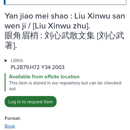
Yan jiao mei shao : Liu Xinwu san
wen ji / [Liu Xinwu zhu].
眼角眉梢 : 刘心武散文集 [刘心武
著].
LIBRA
PL2879.H72 Y34 2003
Available from offsite location
This item is stored in our repository but can be checked
out.
Log in to request item
Format:
Book