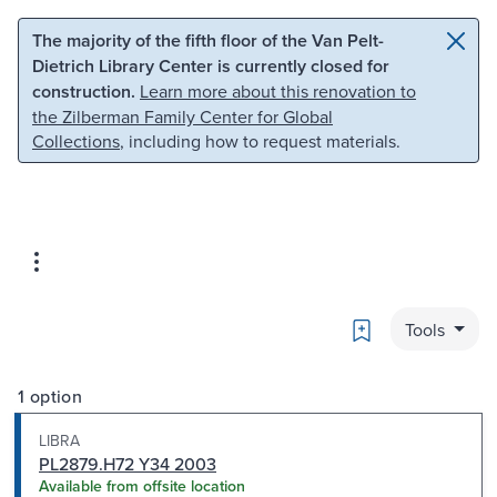
Skip to main content
Skip to search
The majority of the fifth floor of the Van Pelt-
Dietrich Library Center is currently closed for
construction.
Learn more about this renovation to
the Zilberman Family Center for Global
Collections
, including how to request materials.
Bookmark
Tools
1 option
LIBRA
PL2879.H72 Y34 2003
Available from offsite location