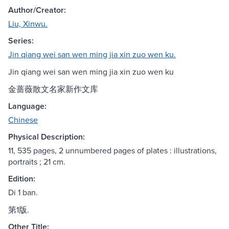
Author/Creator:
Liu, Xinwu.
Series:
Jin qiang wei san wen ming jia xin zuo wen ku.
Jin qiang wei san wen ming jia xin zuo wen ku
金蔷薇散文名家新作文库
Language:
Chinese
Physical Description:
11, 535 pages, 2 unnumbered pages of plates : illustrations,
portraits ; 21 cm.
Edition:
Di 1 ban.
第1版.
Other Title: