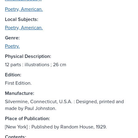
Poetry, American.
Local Subjects:
Poetry, American.
Genre:
Poetry.
Physical Description:
12 parts : illustrations ; 26 cm
Edition:
First Edition.
Manufacture:
Silvermine, Connecticut, U.S.A. : Designed, printed and
made by Paul Johnston.
Place of Publication:
[New York] : Published by Random House, 1929.
Contents: