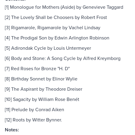
[1] Monologue for Mothers (Aside) by Genevieve Taggard
[2] The Lovely Shall be Choosers by Robert Frost
[3] Rigamarole, Rigamarole by Vachel Lindsay
[4] The Prodigal Son by Edwin Arlington Robinson
[5] Adirondak Cycle by Louis Untermeyer
[6] Body and Stone: A Song Cycle by Alfred Kreymborg
[7] Red Roses for Bronze "H. D"
[8] Birthday Sonnet by Elinor Wylie
[9] The Aspirant by Theodore Dreiser
[10] Sagacity by William Rose Benét
[11] Prelude by Conrad Aiken
[12] Roots by Witter Bynner.
Notes: