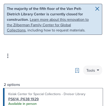
Skip to main content
Skip to search
The majority of the fifth floor of the Van Pelt-
Dietrich Library Center is currently closed for
construction.
Learn more about this renovation to
the Zilberman Family Center for Global
Collections
, including how to request materials.
Bookmark
Tools
2 options
Kislak Center for Special Collections - Dreiser Library
PS614 .P638 1929
Available in person