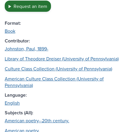
Request an item
Format:
Book
Contributor:
Johnston, Paul, 1899-
Library of Theodore Dreiser (University of Pennsylvania)
Culture Class Collection (University of Pennsylvania)
American Culture Class Collection (University of
Pennsylvania)
Language:
English
Subjects (All):
American poetry--20th century.
American poetry.