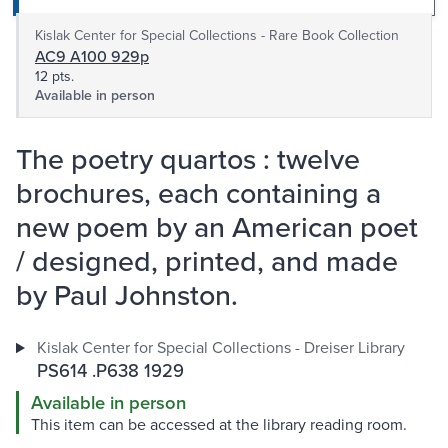
Kislak Center for Special Collections - Rare Book Collection
AC9 A100 929p
12 pts.
Available in person
The poetry quartos : twelve
brochures, each containing a
new poem by an American poet
/ designed, printed, and made
by Paul Johnston.
Kislak Center for Special Collections - Dreiser Library
PS614 .P638 1929
Available in person
This item can be accessed at the library reading room.