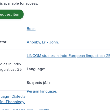
is available for access.
request item
Book
tor:
Anonby, Erik John.
LINCOM studies in Indo-European linguistics ; 25
ies in Indo-
Language:
guistics ; 25
Subjects (All):
Persian language.
guage--Dialects-
tān--Phonology.
guage--Dialects.
Iran--Luristān.