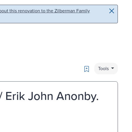
out this renovation to the Zilberman Family
Bookmark
Tools
/ Erik John Anonby.