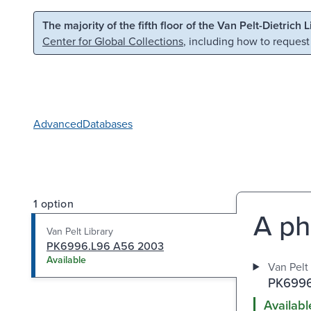
Skip to main content
Skip to search
The majority of the fifth floor of the Van Pelt-Dietrich 
Center for Global Collections
, including how to request
Advanced
Databases
1 option
A ph
Van Pelt Library
PK6996.L96 A56 2003
Available
Van Pelt 
PK6996
Availabl