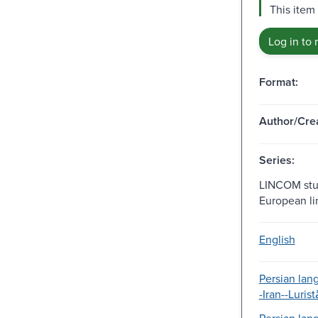
This item 
Log in to 
Format:
Author/Crea
Series:
LINCOM stud
European lin
English
Persian lan
-Iran--Luris
Persian lan