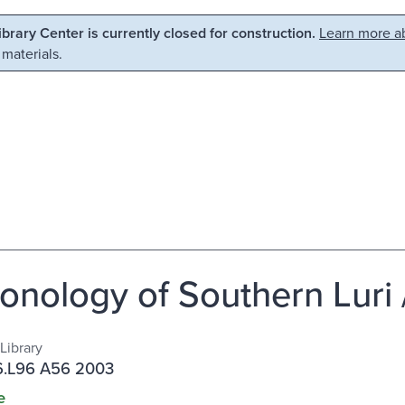
Library Center is currently closed for construction.
Learn more ab
 materials.
onology of Southern Luri 
Library
.L96 A56 2003
e