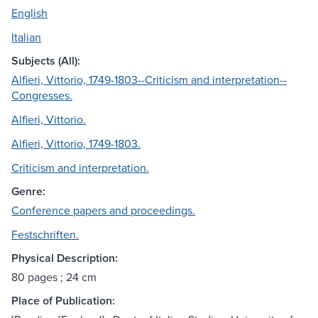
English
Italian
Subjects (All):
Alfieri, Vittorio, 1749-1803--Criticism and interpretation--
Congresses.
Alfieri, Vittorio.
Alfieri, Vittorio, 1749-1803.
Criticism and interpretation.
Genre:
Conference papers and proceedings.
Festschriften.
Physical Description:
80 pages ; 24 cm
Place of Publication: