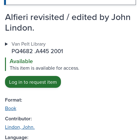
Alfieri revisited / edited by John
Lindon.
Van Pelt Library
PQ4682 .A445 2001
Available
This item is available for access.
Log in to request item
Format:
Book
Contributor:
Lindon, John.
Language: