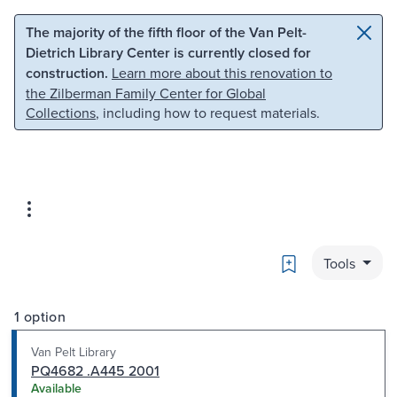
Skip to main content
Skip to search
The majority of the fifth floor of the Van Pelt-
Dietrich Library Center is currently closed for
construction.
Learn more about this renovation to
the Zilberman Family Center for Global
Collections
, including how to request materials.
Bookmark
Tools
1 option
Van Pelt Library
PQ4682 .A445 2001
Available