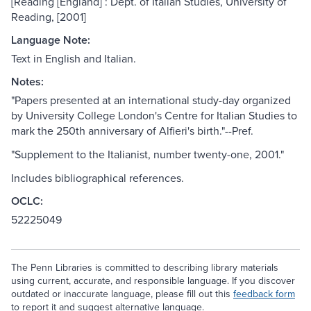
[Reading [England] : Dept. of Italian Studies, University of
Reading, [2001]
Language Note:
Text in English and Italian.
Notes:
"Papers presented at an international study-day organized
by University College London's Centre for Italian Studies to
mark the 250th anniversary of Alfieri's birth."--Pref.
"Supplement to the Italianist, number twenty-one, 2001."
Includes bibliographical references.
OCLC:
52225049
The Penn Libraries is committed to describing library materials
using current, accurate, and responsible language. If you discover
outdated or inaccurate language, please fill out this
feedback form
to report it and suggest alternative language.