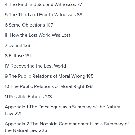
4 The First and Second Witnesses 77
5 The Third and Fourth Witnesses 86
6 Some Objections 107
III How the Lost World Was Lost
7 Denial 139
8 Eclipse 161
IV Recovering the Lost World
9 The Public Relations of Moral Wrong 185
10 The Public Relations of Moral Right 198
11 Possible Futures 213
Appendix 1 The Decalogue as a Summary of the Natural
Law 221
Appendix 2 The Noabide Commandments as a Summary of
the Natural Law 225