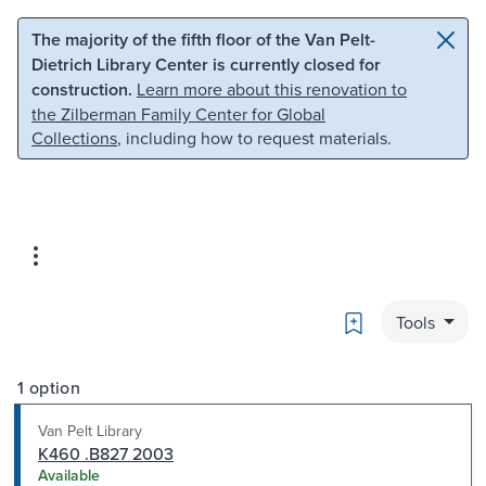
Skip to main content
Skip to search
The majority of the fifth floor of the Van Pelt-
Dietrich Library Center is currently closed for
construction.
Learn more about this renovation to
the Zilberman Family Center for Global
Collections
, including how to request materials.
Bookmark
Tools
1 option
Van Pelt Library
K460 .B827 2003
Available