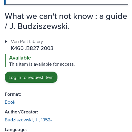
What we can't not know : a guide
/ J. Budziszewski.
Van Pelt Library
K460 .B827 2003
Available
This item is available for access.
Log in to request item
Format:
Book
Author/Creator:
Budziszewski, J., 1952-
Language: