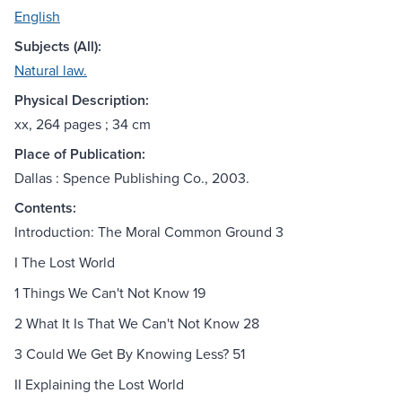
English
Subjects (All):
Natural law.
Physical Description:
xx, 264 pages ; 34 cm
Place of Publication:
Dallas : Spence Publishing Co., 2003.
Contents:
Introduction: The Moral Common Ground 3
I The Lost World
1 Things We Can't Not Know 19
2 What It Is That We Can't Not Know 28
3 Could We Get By Knowing Less? 51
II Explaining the Lost World