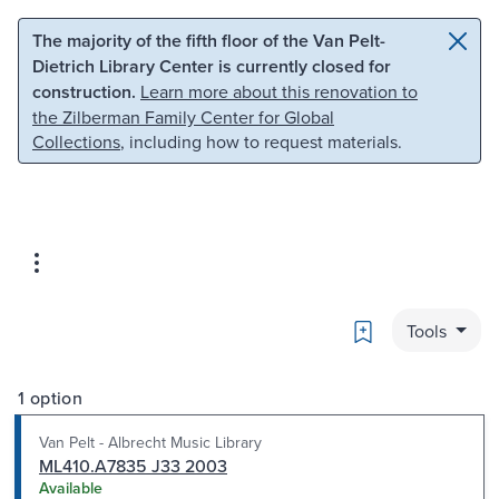
Skip to main content
Skip to search
The majority of the fifth floor of the Van Pelt-
Dietrich Library Center is currently closed for
construction.
Learn more about this renovation to
the Zilberman Family Center for Global
Collections
, including how to request materials.
Bookmark
Tools
1 option
Van Pelt - Albrecht Music Library
ML410.A7835 J33 2003
Available