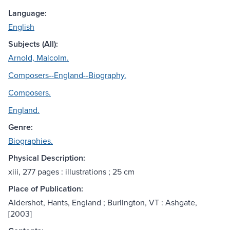
Language:
English
Subjects (All):
Arnold, Malcolm.
Composers--England--Biography.
Composers.
England.
Genre:
Biographies.
Physical Description:
xiii, 277 pages : illustrations ; 25 cm
Place of Publication:
Aldershot, Hants, England ; Burlington, VT : Ashgate,
[2003]