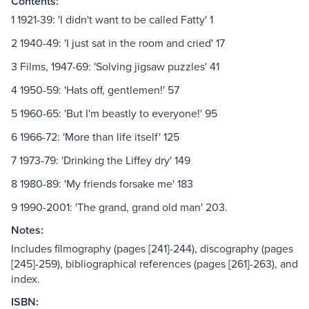
Contents:
1 1921-39: 'I didn't want to be called Fatty' 1
2 1940-49: 'I just sat in the room and cried' 17
3 Films, 1947-69: 'Solving jigsaw puzzles' 41
4 1950-59: 'Hats off, gentlemen!' 57
5 1960-65: 'But I'm beastly to everyone!' 95
6 1966-72: 'More than life itself' 125
7 1973-79: 'Drinking the Liffey dry' 149
8 1980-89: 'My friends forsake me' 183
9 1990-2001: 'The grand, grand old man' 203.
Notes:
Includes filmography (pages [241]-244), discography (pages
[245]-259), bibliographical references (pages [261]-263), and
index.
ISBN: