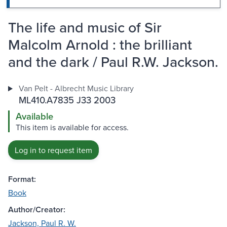
The life and music of Sir
Malcolm Arnold : the brilliant
and the dark / Paul R.W. Jackson.
Van Pelt - Albrecht Music Library
ML410.A7835 J33 2003
Available
This item is available for access.
Log in to request item
Format:
Book
Author/Creator:
Jackson, Paul R. W.