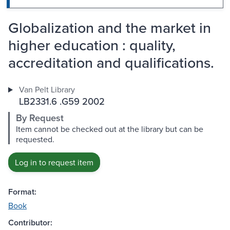
Globalization and the market in
higher education : quality,
accreditation and qualifications.
Van Pelt Library
LB2331.6 .G59 2002
By Request
Item cannot be checked out at the library but can be
requested.
Log in to request item
Format:
Book
Contributor: