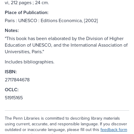
vi, 212 pages ; 24 cm.
Place of Publication:
Paris : UNESCO : Editions Economica, [2002]
Notes:
"This book has been elaborated by the Division of Higher
Education of UNESCO, and the International Association of
Universities, Paris."
Includes bibliographies.
ISBN:
2717844678
OCLC:
51915165
The Penn Libraries is committed to describing library materials
using current, accurate, and responsible language. If you discover
outdated or inaccurate language, please fill out this
feedback form