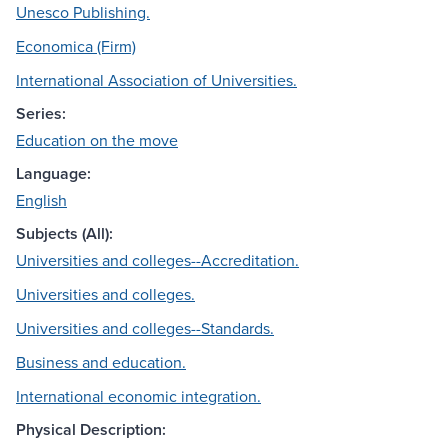
Unesco Publishing.
Economica (Firm)
International Association of Universities.
Series:
Education on the move
Language:
English
Subjects (All):
Universities and colleges--Accreditation.
Universities and colleges.
Universities and colleges--Standards.
Business and education.
International economic integration.
Physical Description: