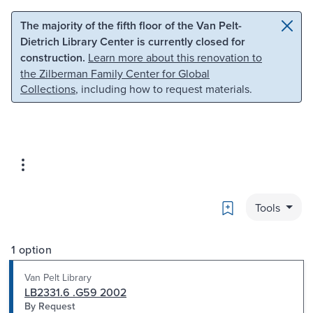
Skip to main content
Skip to search
The majority of the fifth floor of the Van Pelt-
Dietrich Library Center is currently closed for
construction.
Learn more about this renovation to
the Zilberman Family Center for Global
Collections
, including how to request materials.
Bookmark
Tools
1 option
Van Pelt Library
LB2331.6 .G59 2002
By Request