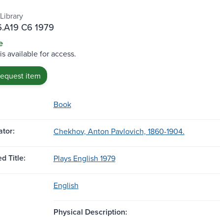
Library
.A19 C6 1979
e
is available for access.
request item
Book
tor:
Chekhov, Anton Pavlovich, 1860-1904.
d Title:
Plays English 1979
English
Physical Description: