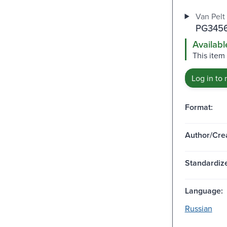
Van Pelt 
PG3456
Availabl
This item 
Log in to 
Format:
Author/Crea
Standardize
Language:
Russian