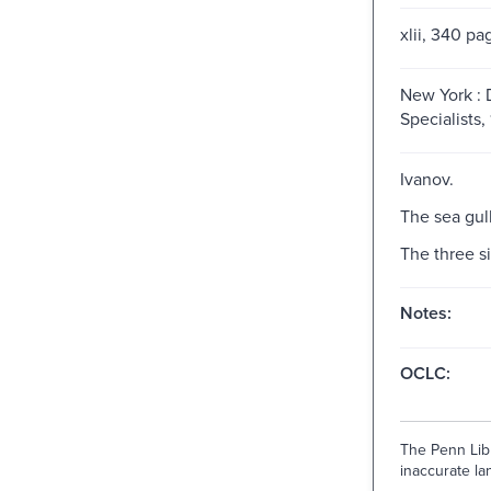
xlii, 340 pa
New York :
Specialists,
Ivanov.
The sea gull
The three si
Notes:
OCLC:
The Penn Libr
inaccurate lan