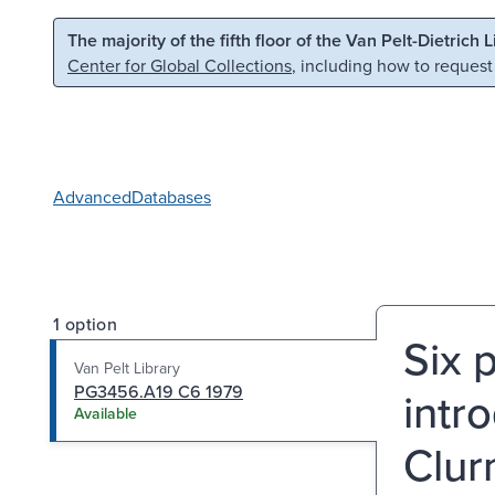
Skip to main content
Skip to search
The majority of the fifth floor of the Van Pelt-Dietrich 
Center for Global Collections
, including how to request
Advanced
Databases
1 option
Six 
Van Pelt Library
PG3456.A19 C6 1979
intr
Available
Clur