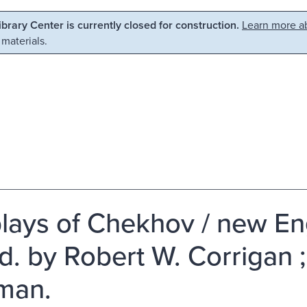
Library Center is currently closed for construction.
Learn more ab
 materials.
plays of Chekhov / new En
od. by Robert W. Corrigan 
man.