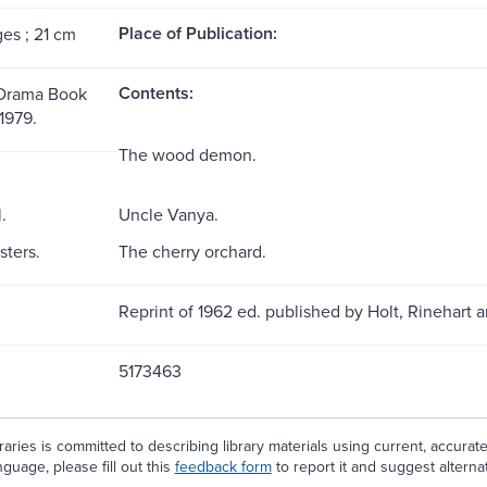
Place of Publication:
ges ; 21 cm
Contents:
 Drama Book
 1979.
The wood demon.
.
Uncle Vanya.
sters.
The cherry orchard.
Reprint of 1962 ed. published by Holt, Rinehart 
5173463
aries is committed to describing library materials using current, accurat
guage, please fill out this
feedback form
to report it and suggest alterna