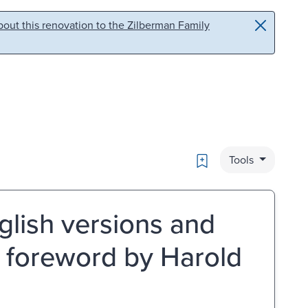
out this renovation to the Zilberman Family
Bookmark
Tools
glish versions and
; foreword by Harold