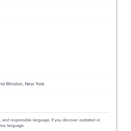
and Winston, New York.
e, and responsible language. If you discover outdated or
tive language.