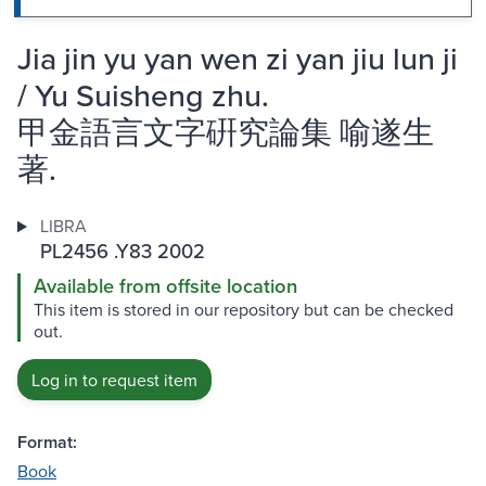
Jia jin yu yan wen zi yan jiu lun ji
/ Yu Suisheng zhu.
甲金語言文字硏究論集 喻遂生
著.
LIBRA
PL2456 .Y83 2002
Available from offsite location
This item is stored in our repository but can be checked
out.
Log in to request item
Format:
Book