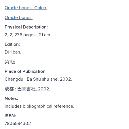
Oracle bones--China.
Oracle bones.
Physical Description:
2, 2, 236 pages ; 21 cm.
Edition:
Di 1 ban.
第1版.
Place of Publication:
Chengdu : Ba Shu shu she, 2002.
成都 : 巴蜀書社, 2002.
Notes:
Includes bibliographical reference.
ISBN:
7806594302