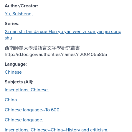
Author/Creator:
Yu, Suisheng.
Series:
Xi nan shi fan da xue Han yu yan wen zi xue yan jiu cong
shu
西南師範大學漢語言文字學硏究叢書
http://id.loc.gov/authorities/names/n2004055865
Language:
Chinese
Subjects (All):
Inscriptions, Chinese.
China.
Chinese language--To 600.
Chinese language.
Inscriptions, Chinese--China--History and criticism.