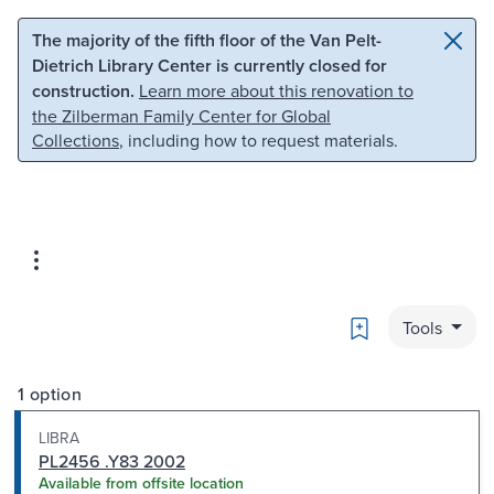
Skip to main content
Skip to search
The majority of the fifth floor of the Van Pelt-
Dietrich Library Center is currently closed for
construction.
Learn more about this renovation to
the Zilberman Family Center for Global
Collections
, including how to request materials.
Bookmark
Tools
1 option
LIBRA
PL2456 .Y83 2002
Available from offsite location