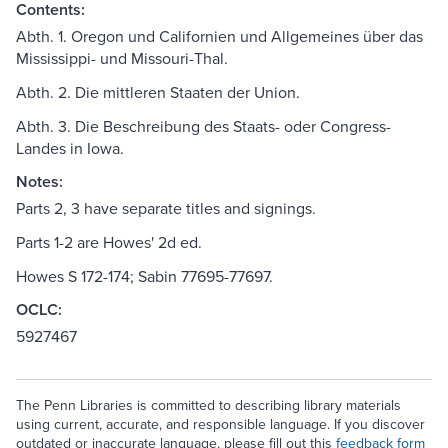
Contents:
Abth. 1. Oregon und Californien und Allgemeines über das
Mississippi- und Missouri-Thal.
Abth. 2. Die mittleren Staaten der Union.
Abth. 3. Die Beschreibung des Staats- oder Congress-
Landes in Iowa.
Notes:
Parts 2, 3 have separate titles and signings.
Parts 1-2 are Howes' 2d ed.
Howes S 172-174; Sabin 77695-77697.
OCLC:
5927467
The Penn Libraries is committed to describing library materials
using current, accurate, and responsible language. If you discover
outdated or inaccurate language, please fill out this
feedback form