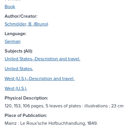
Book
Author/Creator:
Schmölder, B. (Bruno)
Language:
German
Subjects (All):
United States--Description and travel.
United States.
West (U.S.)--Description and travel.
West (U.S.).
Physical Description:
120, 153, 106 pages, 5 leaves of plates : illustrations ; 23 cm
Place of Publication:
Mainz : Le Roux'sche Hofbuchhandlung, 1849.