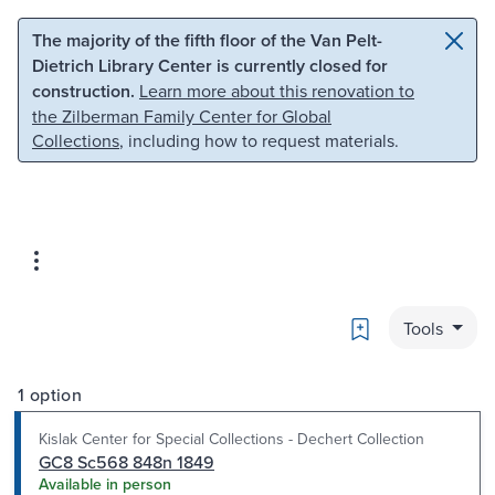
Skip to main content
Skip to search
The majority of the fifth floor of the Van Pelt-
Dietrich Library Center is currently closed for
construction.
Learn more about this renovation to
the Zilberman Family Center for Global
Collections
, including how to request materials.
Bookmark
Tools
1 option
Kislak Center for Special Collections - Dechert Collection
GC8 Sc568 848n 1849
Available in person