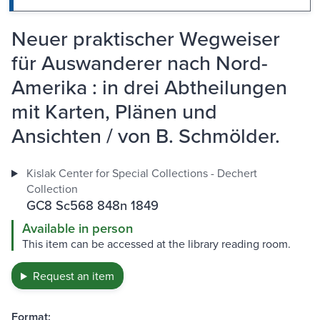
Neuer praktischer Wegweiser
für Auswanderer nach Nord-
Amerika : in drei Abtheilungen
mit Karten, Plänen und
Ansichten / von B. Schmölder.
Kislak Center for Special Collections - Dechert
Collection
GC8 Sc568 848n 1849
Available in person
This item can be accessed at the library reading room.
Request an item
Format: