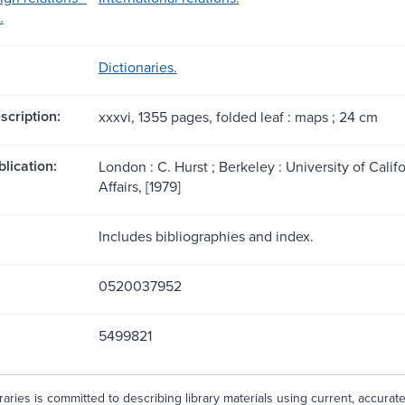
.
Dictionaries.
scription:
xxxvi, 1355 pages, folded leaf : maps ; 24 cm
blication:
London : C. Hurst ; Berkeley : University of Califo
Affairs, [1979]
Includes bibliographies and index.
0520037952
5499821
aries is committed to describing library materials using current, accurat