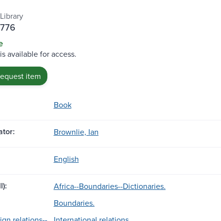
Library
B776
e
is available for access.
request item
Book
tor:
Brownlie, Ian
English
l):
Africa--Boundaries--Dictionaries.
Boundaries.
ign relations--
International relations.