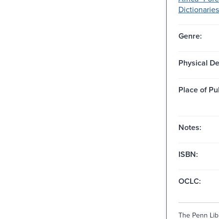
Dictionaries
Genre:
Physical De
Place of Pu
Notes:
ISBN:
OCLC:
The Penn Libr