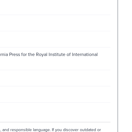
rnia Press for the Royal Institute of International
e, and responsible language. If you discover outdated or