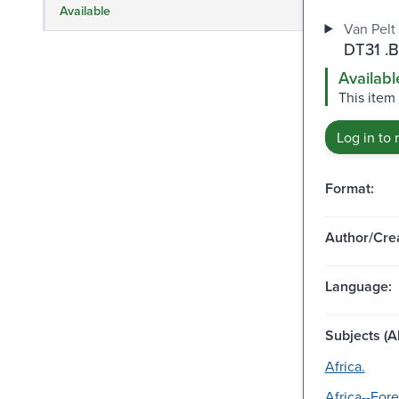
Available
Van Pelt 
DT31 .
Availabl
This item 
Log in to 
Format:
Author/Crea
Language:
Subjects (Al
Africa.
Africa--Fore