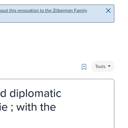
out this renovation to the Zilberman Family
Bookmark
Tools
nd diplomatic
e ; with the