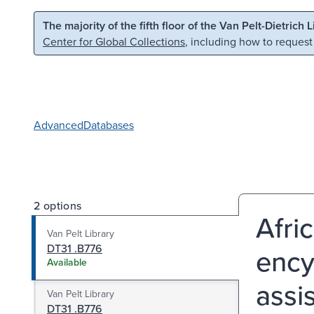
Skip to main content
Skip to search
The majority of the fifth floor of the Van Pelt-Dietrich 
Center for Global Collections
, including how to request
Advanced
Databases
2 options
Afri
Van Pelt Library
DT31 .B776
ency
Available
assi
Van Pelt Library
DT31 .B776