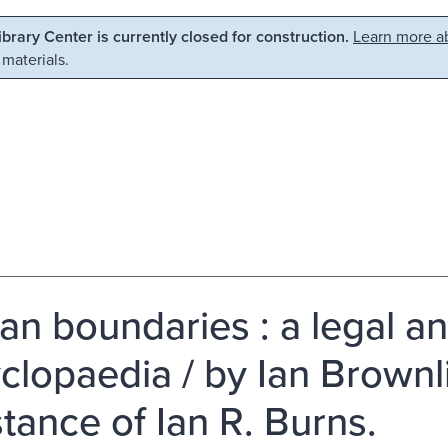
Library Center is currently closed for construction.
Learn more ab
 materials.
can boundaries : a legal a
clopaedia / by Ian Brownli
stance of Ian R. Burns.