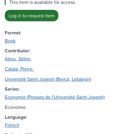
This item is available for access.
Log in to request item
Format:
Book
Contributor:
Abou, Sélim.
Catala, Pierre.
Université Saint-Joseph (Beirut, Lebanon)
Series:
Economie (Presses de l'Université Saint-Joseph)
Economie
Language:
French