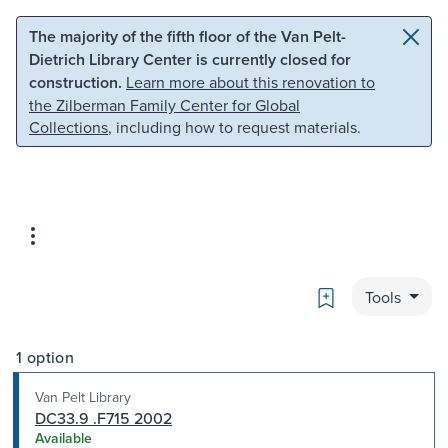
Skip to main content
Skip to search
The majority of the fifth floor of the Van Pelt-
Dietrich Library Center is currently closed for
construction.
Learn more about this renovation to
the Zilberman Family Center for Global
Collections
, including how to request materials.
Bookmark
Tools
1 option
Van Pelt Library
DC33.9 .F715 2002
Available