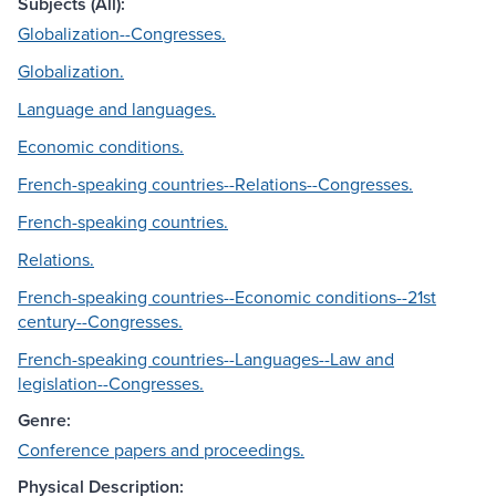
Subjects (All):
Globalization--Congresses.
Globalization.
Language and languages.
Economic conditions.
French-speaking countries--Relations--Congresses.
French-speaking countries.
Relations.
French-speaking countries--Economic conditions--21st
century--Congresses.
French-speaking countries--Languages--Law and
legislation--Congresses.
Genre:
Conference papers and proceedings.
Physical Description: