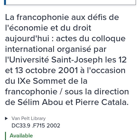
La francophonie aux défis de
l'économie et du droit
aujourd'hui : actes du colloque
international organisé par
l'Université Saint-Joseph les 12
et 13 octobre 2001 à l'occasion
du IXe Sommet de la
francophonie / sous la direction
de Sélim Abou et Pierre Catala.
Van Pelt Library
DC33.9 .F715 2002
Available