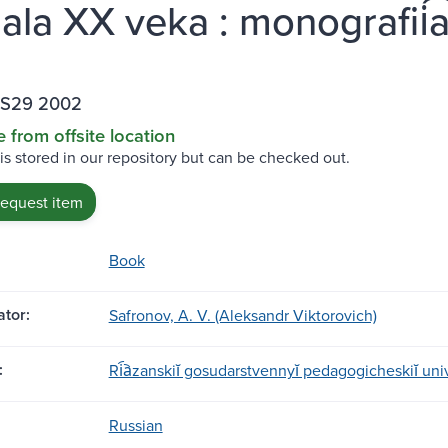
ala XX veka : monografii͡a
.S29 2002
e from offsite location
 is stored in our repository but can be checked out.
request item
Book
tor:
Safronov, A. V. (Aleksandr Viktorovich)
:
Ri︠a︡zanskiĭ gosudarstvennyĭ pedagogicheskiĭ uni
Russian