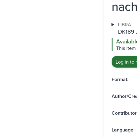
nach
LIBRA
DK189 
Availabl
This item
Log in to 
Format:
Author/Crea
Contributor
Language: