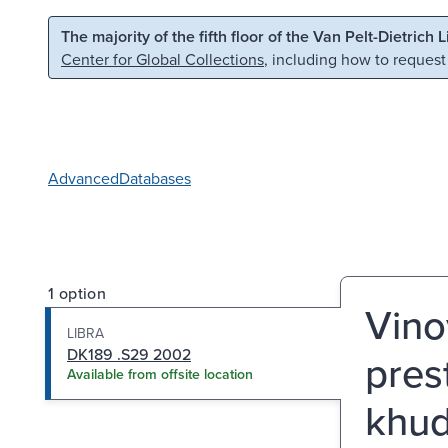
Skip to main content
Skip to search
The majority of the fifth floor of the Van Pelt-Dietrich 
Center for Global Collections
, including how to request
Advanced
Databases
1 option
Vino
LIBRA
DK189 .S29 2002
prest
Available from offsite location
khud