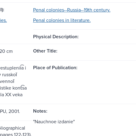
l):
Penal colonies--Russia--19th century.
ies.
Penal colonies in literature.
Physical Description:
Other Title:
 20 cm
Place of Publication:
stuplenii͡a i
 russkoĭ
vennoĭ
stike kont͡sa
ala XX veka
Notes:
GPU, 2001.
"Nauchnoe izdanie"
liographical
(pages 122-123).