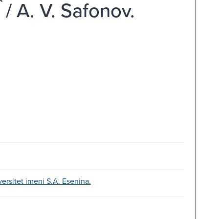
 / A. V. Safonov.
versitet imeni S.A. Esenina.