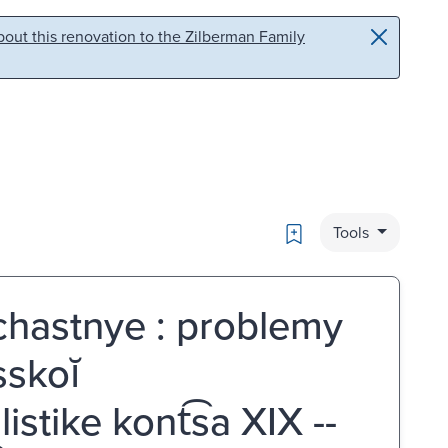
out this renovation to the Zilberman Family
Bookmark
Tools
chastnye : problemy
sskoĭ
stike kont͡sa XIX --