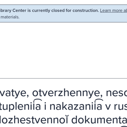
Library Center is currently closed for construction.
Learn more ab
 materials.
vatye, otverzhennye, nes
uplenii͡a i nakazanii͡a v ru
ozhestvennoĭ dokumentali