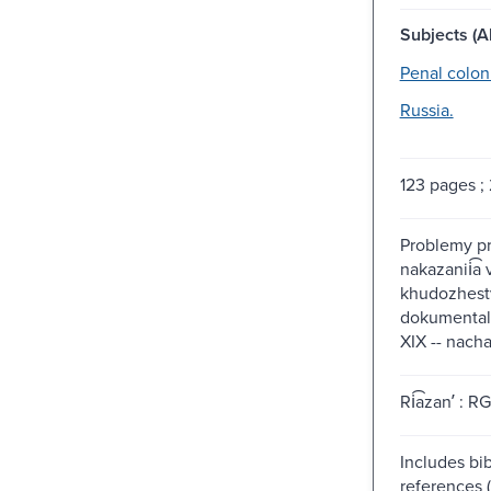
Subjects (Al
Penal colon
Russia.
123 pages ;
Problemy pre
nakazanii͡a v
khudozhest
dokumentali
XIX -- nach
Ri͡azanʹ : R
Includes bib
references 