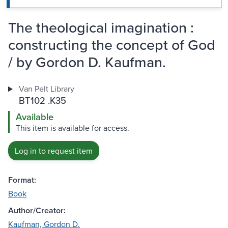
The theological imagination :
constructing the concept of God
/ by Gordon D. Kaufman.
Van Pelt Library
BT102 .K35
Available
This item is available for access.
Log in to request item
Format:
Book
Author/Creator:
Kaufman, Gordon D.