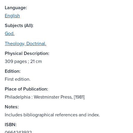
Language:
English
Subjects (All):
God.
Theology, Doctrinal.
Physical Description:
309 pages ; 21 cm
Edition:
First edition.
Place of Publication:
Philadelphia : Westminster Press, [1981]
Notes:
Includes bibliographical references and index.
ISBN:
0664243932