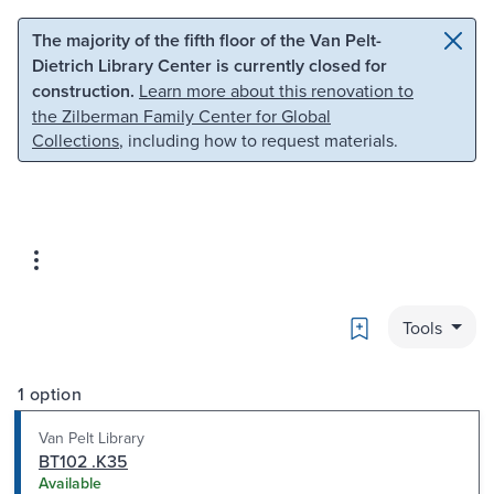
Skip to main content
Skip to search
The majority of the fifth floor of the Van Pelt-
Dietrich Library Center is currently closed for
construction.
Learn more about this renovation to
the Zilberman Family Center for Global
Collections
, including how to request materials.
Bookmark
Tools
1 option
Van Pelt Library
BT102 .K35
Available