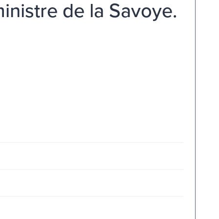
ministre de la Savoye.