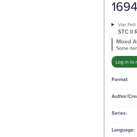
1694
Van Pelt 
STC II 
Mixed Av
Some item
Log in to 
Format:
Author/Crea
Series:
Language: