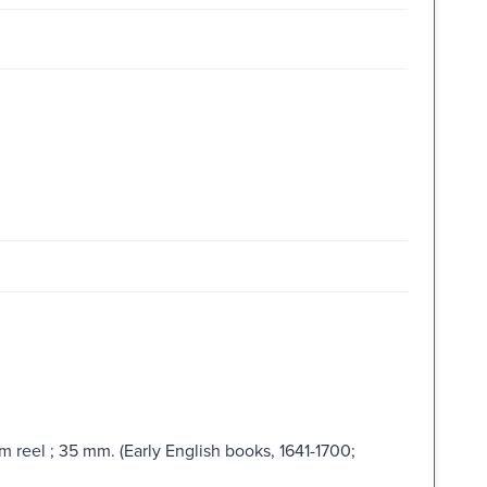
lm reel ; 35 mm. (Early English books, 1641-1700;