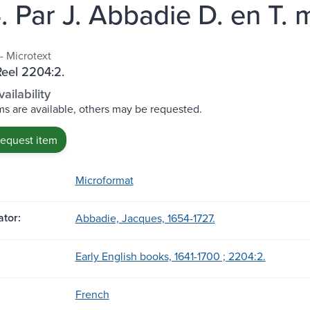
. Par J. Abbadie D. en T. 
- Microtext
Reel 2204:2.
ailability
s are available, others may be requested.
request item
Microformat
tor:
Abbadie, Jacques, 1654-1727.
Early English books, 1641-1700 ; 2204:2.
French