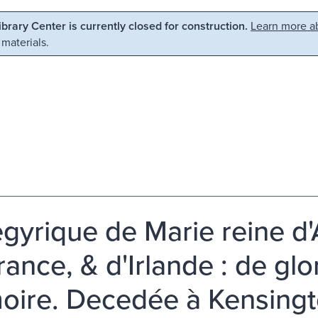
Library Center is currently closed for construction.
Learn more ab
 materials.
gyrique de Marie reine d'
rance, & d'Irlande : de gl
ire. Decedée à Kensing