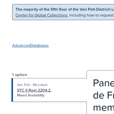
Skip to main content
Skip to search
The majority of the fifth floor of the Van Pelt-Dietrich 
Center for Global Collections
, including how to request
Advanced
Databases
1 option
Pane
Van Pelt - Microtext
STC II Reel 2204:2.
de F
Mixed Availability
memo