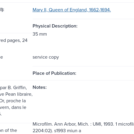
l):
Mary II, Queen of England, 1662-1694.
Physical Description:
35 mm
ed pages, 24
me
service copy
Place of Publication:
Notes:
ar B. Griffin,
e Pean libraire,
'Or, proche la
vern, dans le
.
Microfilm. Ann Arbor, Mich. : UMI, 1993. 1 microfi
n of the
2204:02). s1993 miun a