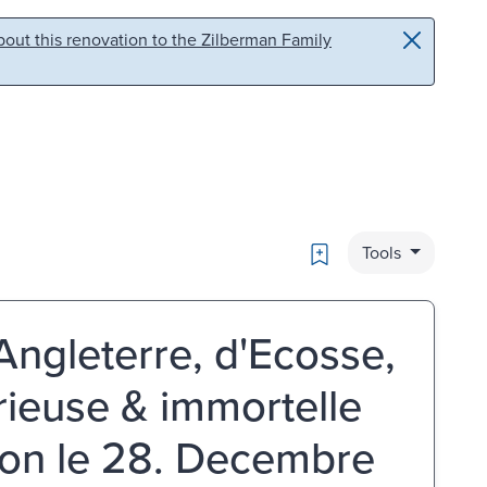
out this renovation to the Zilberman Family
Bookmark
Tools
Angleterre, d'Ecosse,
orieuse & immortelle
ton le 28. Decembre