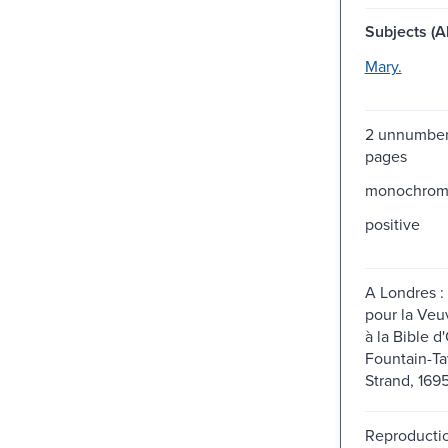
Subjects (Al
Mary.
2 unnumber
pages
monochro
positive
A Londres : p
pour la Veuv
à la Bible d
Fountain-Ta
Strand, 1695
Reproductio