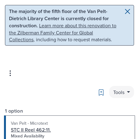
Skip to main content
Skip to search
The majority of the fifth floor of the Van Pelt-
Dietrich Library Center is currently closed for
construction.
Learn more about this renovation to
the Zilberman Family Center for Global
Collections
, including how to request materials.
Bookmark
Tools
1 option
Van Pelt - Microtext
STC II Reel 462:11.
Mixed Availability