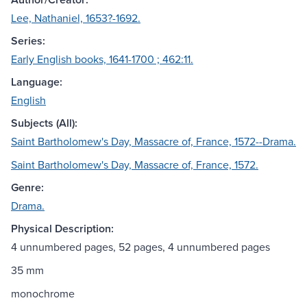
Lee, Nathaniel, 1653?-1692.
Series:
Early English books, 1641-1700 ; 462:11.
Language:
English
Subjects (All):
Saint Bartholomew's Day, Massacre of, France, 1572--Drama.
Saint Bartholomew's Day, Massacre of, France, 1572.
Genre:
Drama.
Physical Description:
4 unnumbered pages, 52 pages, 4 unnumbered pages
35 mm
monochrome