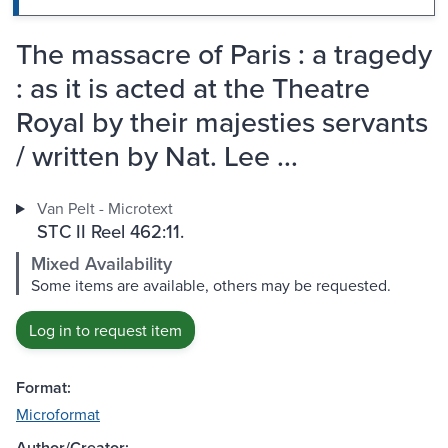
The massacre of Paris : a tragedy
: as it is acted at the Theatre
Royal by their majesties servants
/ written by Nat. Lee ...
Van Pelt - Microtext
STC II Reel 462:11.
Mixed Availability
Some items are available, others may be requested.
Log in to request item
Format:
Microformat
Author/Creator: