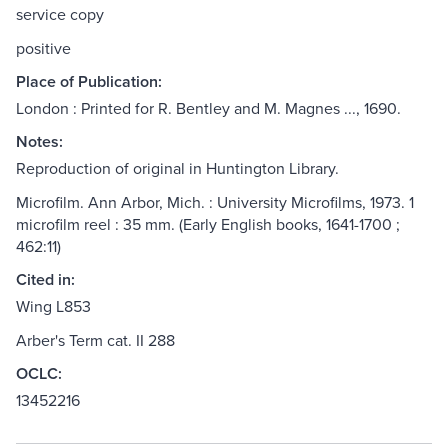
service copy
positive
Place of Publication:
London : Printed for R. Bentley and M. Magnes ..., 1690.
Notes:
Reproduction of original in Huntington Library.
Microfilm. Ann Arbor, Mich. : University Microfilms, 1973. 1
microfilm reel : 35 mm. (Early English books, 1641-1700 ;
462:11)
Cited in:
Wing L853
Arber's Term cat. II 288
OCLC:
13452216