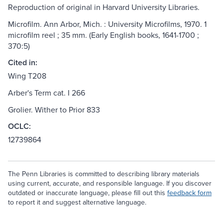
Reproduction of original in Harvard University Libraries.
Microfilm. Ann Arbor, Mich. : University Microfilms, 1970. 1
microfilm reel ; 35 mm. (Early English books, 1641-1700 ;
370:5)
Cited in:
Wing T208
Arber's Term cat. I 266
Grolier. Wither to Prior 833
OCLC:
12739864
The Penn Libraries is committed to describing library materials
using current, accurate, and responsible language. If you discover
outdated or inaccurate language, please fill out this
feedback form
to report it and suggest alternative language.