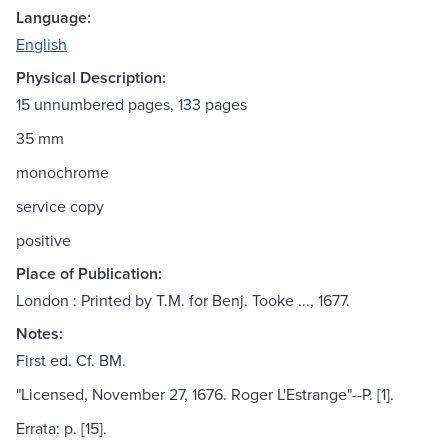
Language:
English
Physical Description:
15 unnumbered pages, 133 pages
35 mm
monochrome
service copy
positive
Place of Publication:
London : Printed by T.M. for Benj. Tooke ..., 1677.
Notes:
First ed. Cf. BM.
"Licensed, November 27, 1676. Roger L'Estrange"--P. [1].
Errata: p. [15].