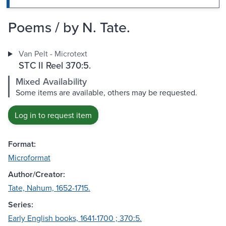
Poems / by N. Tate.
Van Pelt - Microtext
STC II Reel 370:5.
Mixed Availability
Some items are available, others may be requested.
Log in to request item
Format:
Microformat
Author/Creator:
Tate, Nahum, 1652-1715.
Series:
Early English books, 1641-1700 ; 370:5.