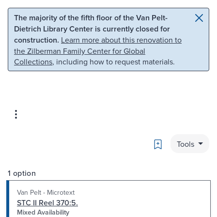
Skip to main content
Skip to search
The majority of the fifth floor of the Van Pelt-
Dietrich Library Center is currently closed for
construction.
Learn more about this renovation to
the Zilberman Family Center for Global
Collections
, including how to request materials.
Bookmark
Tools
1 option
Van Pelt - Microtext
STC II Reel 370:5.
Mixed Availability