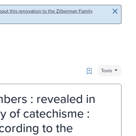
out this renovation to the Zilberman Family
Bookmark
Tools
bers : revealed in
y of catechisme :
cording to the