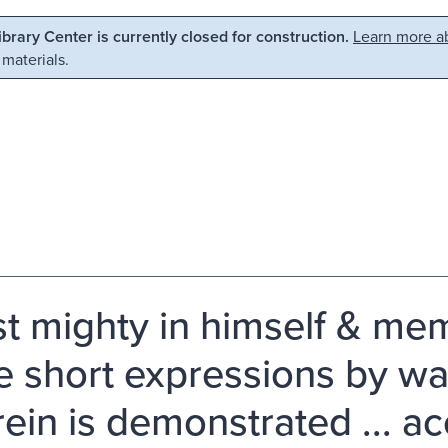
Library Center is currently closed for construction.
Learn more ab
 materials.
st mighty in himself & mem
 short expressions by wa
ein is demonstrated ... ac