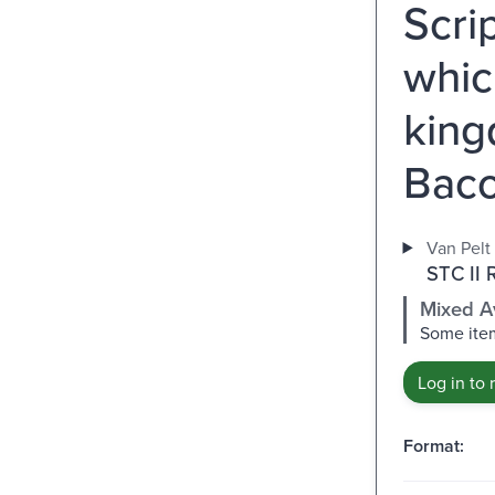
Scrip
which
king
Baco
Van Pelt 
STC II 
Mixed Av
Some item
Log in to 
Format: