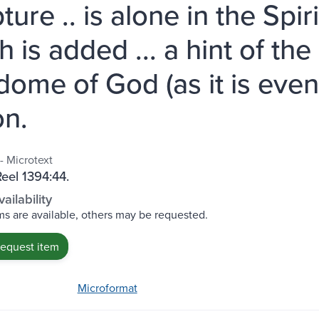
ture .. is alone in the Spir
 is added ... a hint of the
dome of God (as it is even 
n.
- Microtext
Reel 1394:44.
ailability
s are available, others may be requested.
request item
Microformat