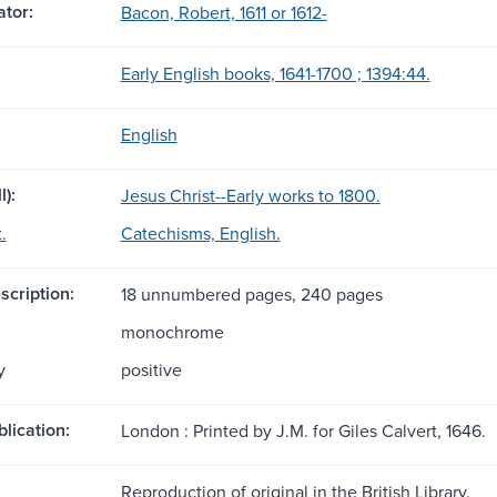
tor:
Bacon, Robert, 1611 or 1612-
Early English books, 1641-1700 ; 1394:44.
English
l):
Jesus Christ--Early works to 1800.
.
Catechisms, English.
scription:
18 unnumbered pages, 240 pages
monochrome
y
positive
blication:
London : Printed by J.M. for Giles Calvert, 1646.
Reproduction of original in the British Library.