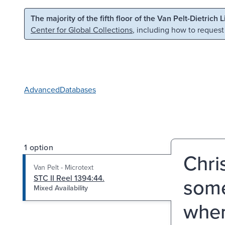
Skip to main content
Skip to search
The majority of the fifth floor of the Van Pelt-Dietrich 
Center for Global Collections
, including how to request
Advanced
Databases
1 option
Chri
Van Pelt - Microtext
STC II Reel 1394:44.
some
Mixed Availability
wher