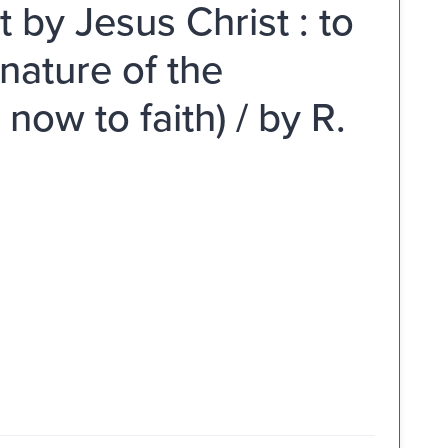
it by Jesus Christ : to
 nature of the
now to faith) / by R.