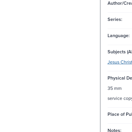
Author/Crea
Series:
Language:
Subjects (Al
Jesus Christ
Physical De
35 mm
service cop
Place of Pu
Notes: