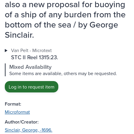
also a new proposal for buoying
of a ship of any burden from the
bottom of the sea / by George
Sinclair.
Van Pelt - Microtext
STC II Reel 1315:23.
Mixed Availability
Some items are available, others may be requested.
Log in to request item
Format:
Microformat
Author/Creator:
Sinclair, George, -1696.