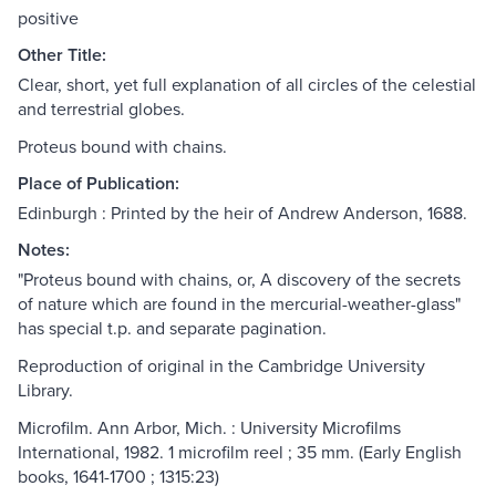
positive
Other Title:
Clear, short, yet full explanation of all circles of the celestial
and terrestrial globes.
Proteus bound with chains.
Place of Publication:
Edinburgh : Printed by the heir of Andrew Anderson, 1688.
Notes:
"Proteus bound with chains, or, A discovery of the secrets
of nature which are found in the mercurial-weather-glass"
has special t.p. and separate pagination.
Reproduction of original in the Cambridge University
Library.
Microfilm. Ann Arbor, Mich. : University Microfilms
International, 1982. 1 microfilm reel ; 35 mm. (Early English
books, 1641-1700 ; 1315:23)