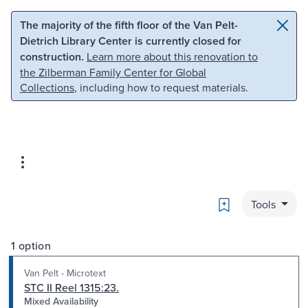
Skip to main content
Skip to search
The majority of the fifth floor of the Van Pelt-
Dietrich Library Center is currently closed for
construction.
Learn more about this renovation to
the Zilberman Family Center for Global
Collections
, including how to request materials.
Bookmark
Tools
1 option
Van Pelt - Microtext
STC II Reel 1315:23.
Mixed Availability