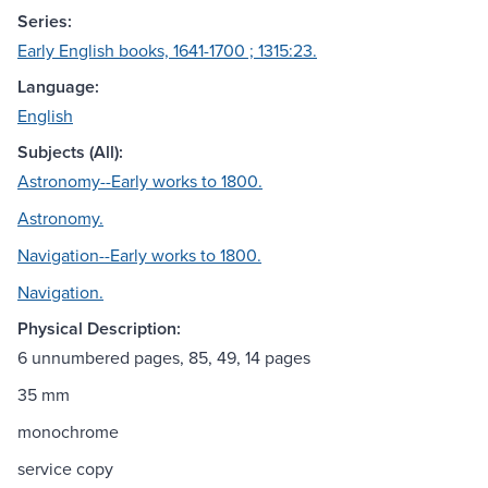
Series:
Early English books, 1641-1700 ; 1315:23.
Language:
English
Subjects (All):
Astronomy--Early works to 1800.
Astronomy.
Navigation--Early works to 1800.
Navigation.
Physical Description:
6 unnumbered pages, 85, 49, 14 pages
35 mm
monochrome
service copy