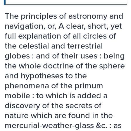
The principles of astronomy and
navigation, or, A clear, short, yet
full explanation of all circles of
the celestial and terrestrial
globes : and of their uses : being
the whole doctrine of the sphere
and hypotheses to the
phenomena of the primum
mobile : to which is added a
discovery of the secrets of
nature which are found in the
mercurial-weather-glass &c. : as