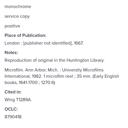
monochrome
service copy
positive
Place of Publication:
London : [publisher not identified], 1667.
Notes:
Reproduction of original in the Huntington Library.
Microfilm. Ann Arbor, Mich. : University Microfilms
International, 1982. 1 microfilm reel ; 35 mm. (Early English
books, 1641-1700 ; 1270:6)
Cited in:
Wing T1289A.
OCLC:
8790418