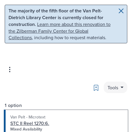
Skip to main content
Skip to search
The majority of the fifth floor of the Van Pelt-
Dietrich Library Center is currently closed for
construction.
Learn more about this renovation to
the Zilberman Family Center for Global
Collections
, including how to request materials.
Bookmark
Tools
1 option
Van Pelt - Microtext
STC II Reel 1270:6.
Mixed Availability