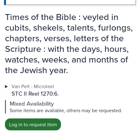
Times of the Bible : veyled in
cubits, shekels, talents, furlongs,
chapters, verses, letters of the
Scripture : with the days, hours,
watches, weeks, and months of
the Jewish year.
Van Pelt - Microtext
STC II Reel 1270:6.
Mixed Availability
Some items are available, others may be requested.
Log in to request item