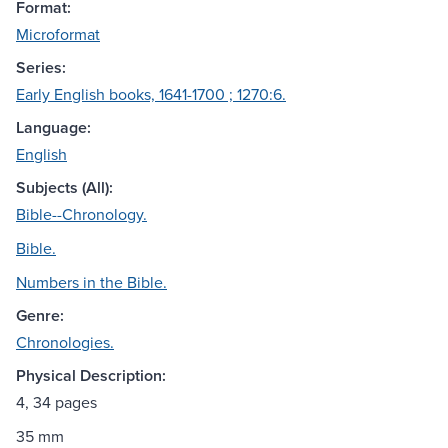
Format:
Microformat
Series:
Early English books, 1641-1700 ; 1270:6.
Language:
English
Subjects (All):
Bible--Chronology.
Bible.
Numbers in the Bible.
Genre:
Chronologies.
Physical Description:
4, 34 pages
35 mm