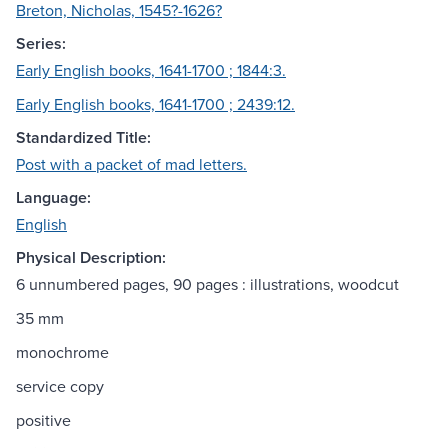
Breton, Nicholas, 1545?-1626?
Series:
Early English books, 1641-1700 ; 1844:3.
Early English books, 1641-1700 ; 2439:12.
Standardized Title:
Post with a packet of mad letters.
Language:
English
Physical Description:
6 unnumbered pages, 90 pages : illustrations, woodcut
35 mm
monochrome
service copy
positive