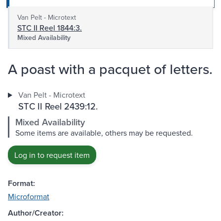
Van Pelt - Microtext
STC II Reel 1844:3.
Mixed Availability
A poast with a pacquet of letters.
Van Pelt - Microtext
STC II Reel 2439:12.
Mixed Availability
Some items are available, others may be requested.
Log in to request item
Format:
Microformat
Author/Creator: