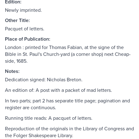
Edition:
Newly imprinted.
Other Title:
Pacquet of letters.
Place of Publication:
London : printed for Thomas Fabian, at the signe of the
Bible in St. Paul's Church-yard (a corner shop) next Cheap-
side, 1685.
Notes:
Dedication signed: Nicholas Breton.
An edition of: A post with a packet of mad letters.
In two parts; part 2 has separate title page; pagination and
register are continuous.
Running title reads: A pacquet of letters.
Reproduction of the originals in the Library of Congress and
the Folger Shakespeare Library.