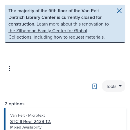
Skip to main content
Skip to search
The majority of the fifth floor of the Van Pelt-
Dietrich Library Center is currently closed for
construction.
Learn more about this renovation to
the Zilberman Family Center for Global
Collections
, including how to request materials.
Bookmark
Tools
2 options
Van Pelt - Microtext
STC II Reel 2439:12.
Mixed Availability