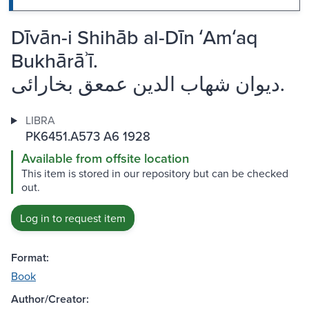
Dīvān-i Shihāb al-Dīn ʻAmʻaq
Bukhārāʾī.
ديوان شهاب الدين عمعق بخارائى.
LIBRA
PK6451.A573 A6 1928
Available from offsite location
This item is stored in our repository but can be checked
out.
Log in to request item
Format:
Book
Author/Creator: