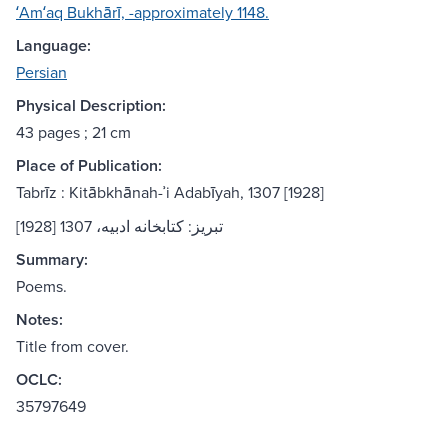
ʻAmʻaq Bukhārī, -approximately 1148.
Language:
Persian
Physical Description:
43 pages ; 21 cm
Place of Publication:
Tabrīz : Kitābkhānah-ʾi Adabīyah, 1307 [1928]
تبريز: كتابخانه ادبيه، 1307 [1928]
Summary:
Poems.
Notes:
Title from cover.
OCLC:
35797649