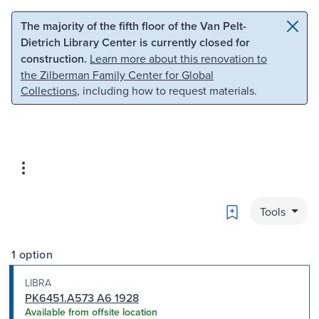
Skip to main content
Skip to search
The majority of the fifth floor of the Van Pelt-
Dietrich Library Center is currently closed for
construction.
Learn more about this renovation to
the Zilberman Family Center for Global
Collections
, including how to request materials.
Bookmark
Tools
1 option
LIBRA
PK6451.A573 A6 1928
Available from offsite location