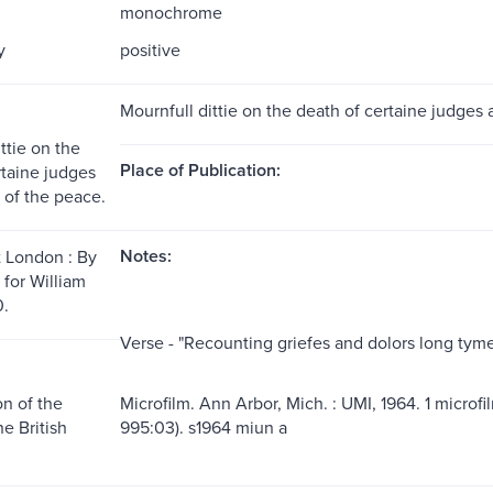
monochrome
y
positive
Mournfull dittie on the death of certaine judges 
ttie on the
Place of Publication:
rtaine judges
 of the peace.
Notes:
t London : By
 for William
0.
Verse - "Recounting griefes and dolors long tyme
n of the
Microfilm. Ann Arbor, Mich. : UMI, 1964. 1 microfi
he British
995:03). s1964 miun a