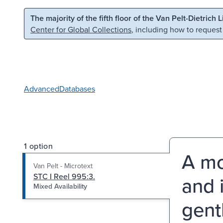
Skip to main content
Skip to search
The majority of the fifth floor of the Van Pelt-Dietrich 
Center for Global Collections
, including how to request
Advanced
Databases
1 option
A mo
Van Pelt - Microtext
STC I Reel 995:3.
and 
Mixed Availability
gent