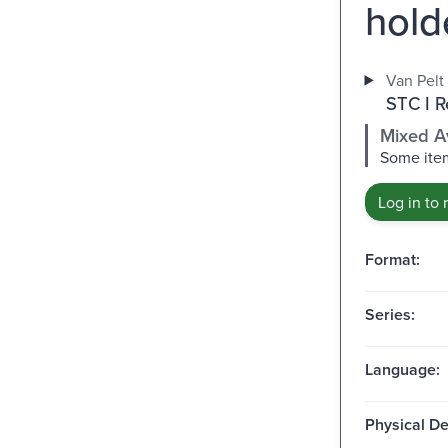
hold
Van Pelt 
STC I R
Mixed Av
Some item
Log in to 
Format:
Series:
Language:
Physical De