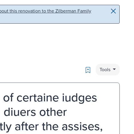
out this renovation to the Zilberman Family
Bookmark
Tools
 of certaine iudges
d diuers other
y after the assises,