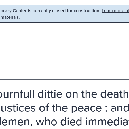
Library Center is currently closed for construction.
Learn more ab
 materials.
urnfull dittie on the death
iustices of the peace : an
lemen, who died immediatl