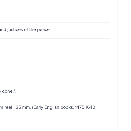
and justices of the peace
 done,".
lm reel ; 35 mm. (Early English books, 1475-1640;