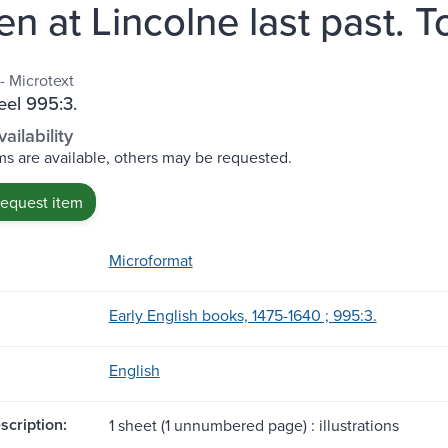
en at Lincolne last past. T
- Microtext
eel 995:3.
ailability
s are available, others may be requested.
request item
Microformat
Early English books, 1475-1640 ; 995:3.
English
scription:
1 sheet (1 unnumbered page) : illustrations