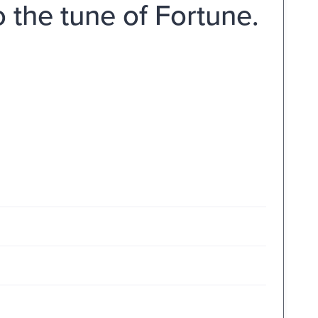
o the tune of Fortune.