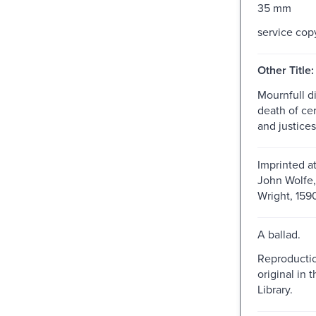
35 mm
service cop
Other Title:
Mournfull di
death of ce
and justices
Imprinted a
John Wolfe,
Wright, 159
A ballad.
Reproductio
original in t
Library.